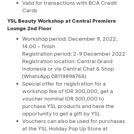
Valid for transactions with BCA Credit
Cards
YSL Beauty Workshop at Central Premiere
Lounge 2nd Floor
Workshop period: December 9, 2022,
14.00 – finish
Registration period: 2-9 December 2022
Registration location: Central Grand
Indonesia or via Central Chat & Shop
(WhatsApp 08119898768)
Special offer for registration for a
workshop fee of IDR 300,000, get a
voucher nominal IDR 300,000 to
purchase YSL products and have the
opportunity to get a gift by YSL
Vouchers can also be used for purchases
at the YSL Holiday Pop Up Store at