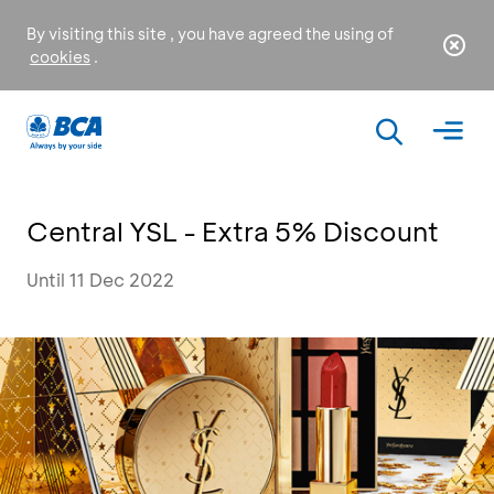
By visiting this site , you have agreed the using of
cookies
.
Central YSL - Extra 5% Discount
Until 11 Dec 2022