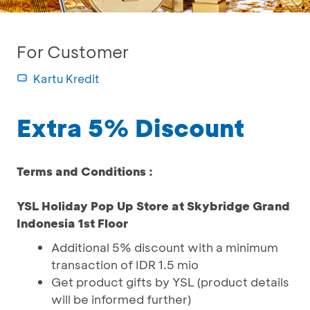
For Customer
Kartu Kredit
Extra 5% Discount
Terms and Conditions :
YSL Holiday Pop Up Store at Skybridge Grand
Indonesia 1st Floor
Additional 5% discount with a minimum
transaction of IDR 1.5 mio
Get product gifts by YSL (product details
will be informed further)