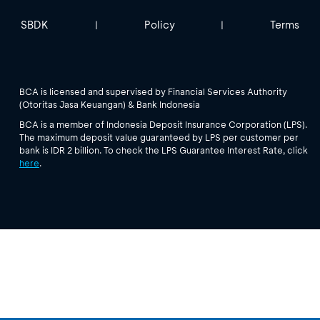
SBDK
Policy
Terms
|
|
BCA is licensed and supervised by Financial Services Authority
(Otoritas Jasa Keuangan) & Bank Indonesia
BCA is a member of Indonesia Deposit Insurance Corporation (LPS).
The maximum deposit value guaranteed by LPS per customer per
bank is IDR 2 billion. To check the LPS Guarantee Interest Rate, click
here
.