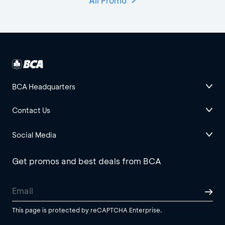
All Promo
BCA Headquarters
Contact Us
Social Media
Get promos and best deals from BCA
This page is protected by reCAPTCHA Enterprise.