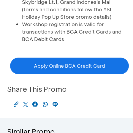
Skybridge Lt.1, Grand Indonesia Mall
(terms and conditions follow the YSL
Holiday Pop Up Store promo details)
Workshop registration is valid for
transactions with BCA Credit Cards and
BCA Debit Cards
Apply Online BCA Credit Card
Share This Promo
Similar Promo