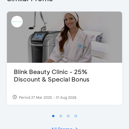
Blink Beauty Clinic - 25%
Discount & Special Bonus
Period 27 Mar 2025 - 31 Aug 2026