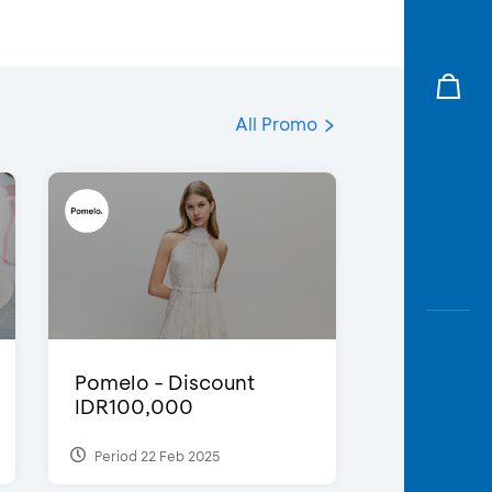
All Promo
Pomelo - Discount
IDR100,000
Period 22 Feb 2025