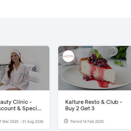
auty Clinic -
Kalture Resto & Club -
count & Speci...
Buy 2 Get 3
7 Mar 2025 - 31 Aug 2026
Period 14 Feb 2025