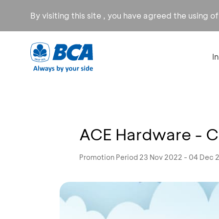
By visiting this site , you have agreed the using o
I
ACE Hardware - C
Promotion Period 23 Nov 2022 - 04 Dec 