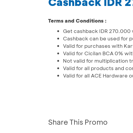
Cashback IDR 
Terms and Conditions :
Get cashback IDR 270.000 w
Cashback can be used for p
Valid for purchases with Ka
Valid for Cicilan BCA 0% wit
Not valid for multiplication 
Valid for all products and c
Valid for all ACE Hardware o
Share This Promo