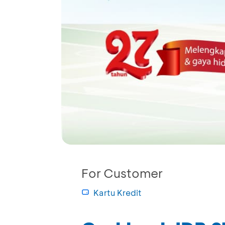
For Customer
Kartu Kredit