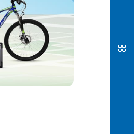
Awas
Modus
Open
Saving
Accoun
Edukati