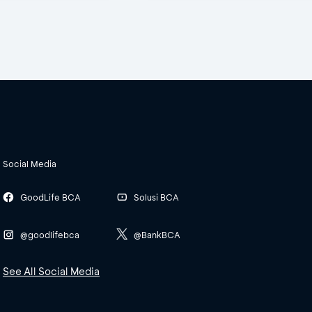
Social Media
GoodLife BCA
Solusi BCA
@goodlifebca
@BankBCA
See All Social Media