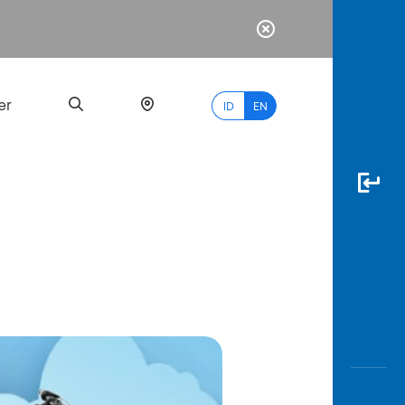
er
ID
EN
Most
Popular
Search
myBCA
Paylate