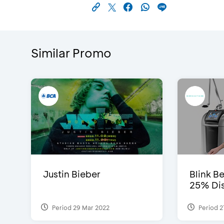
Similar Promo
Justin Bieber
Blink Be
25% Dis
Period 29 Mar 2022
Period 2