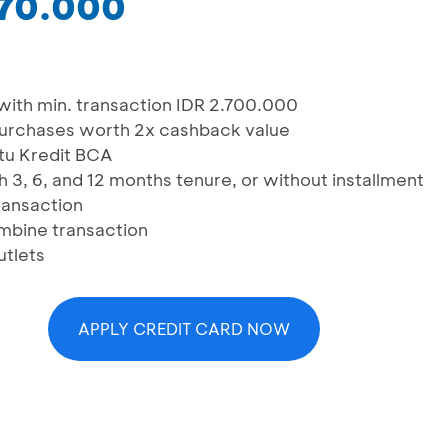
270.000
ith min. transaction IDR 2.700.000
urchases worth 2x cashback value
rtu Kredit BCA
h 3, 6, and 12 months tenure, or without installment
transaction
ombine transaction
utlets
APPLY CREDIT CARD NOW