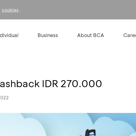
f
.
cookies
ndividual
Business
About BCA
Care
ashback IDR 270.000
2022