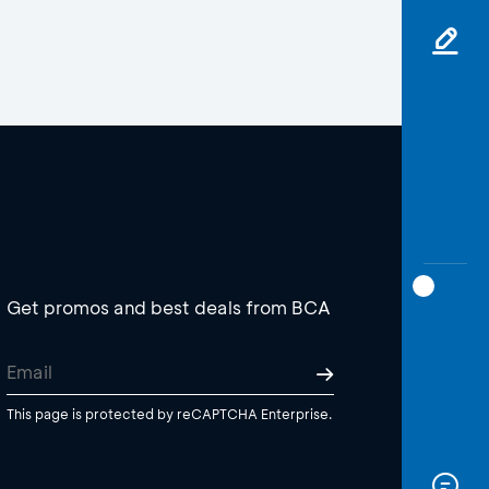
Get promos and best deals from BCA
This page is protected by reCAPTCHA Enterprise.