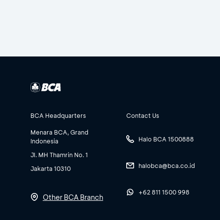
BCA Headquarters
Contact Us
Menara BCA, Grand
Halo BCA 1500888
Indonesia
Jl. MH Thamrin No. 1
halobca@bca.co.id
Jakarta 10310
+62 811 1500 998
Other BCA Branch