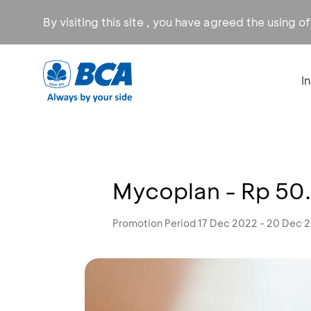
By visiting this site , you have agreed the using o
I
Mycoplan - Rp 50
Promotion Period 17 Dec 2022 - 20 Dec 