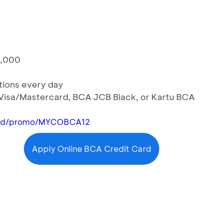
0,000
ctions every day
 Visa/Mastercard, BCA JCB Black, or Kartu BCA
n.id/promo/MYCOBCA12
Apply Online BCA Credit Card