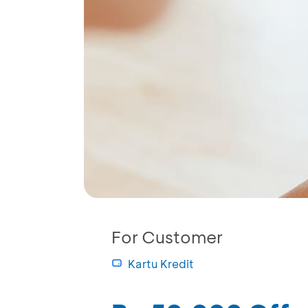
For Customer
Kartu Kredit