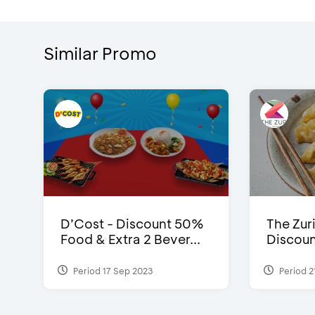
Similar Promo
D’Cost - Discount 50%
The Zuri
Food & Extra 2 Bever...
Discoun
Period 17 Sep 2023
Period 2