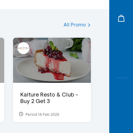
All Promo
Kalture Resto & Club -
Buy 2 Get 3
Period 14 Feb 2025