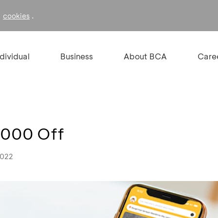
f
.
cookies
ndividual
Business
About BCA
Care
.000 Off
2022