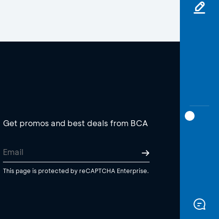
Get promos and best deals from BCA
This page is protected by reCAPTCHA Enterprise.