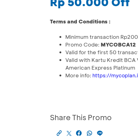
Rp 50.000 Off
Terms and Conditions :
Minimum transaction Rp20
Promo Code:
MYCOBCA12
Valid for the first 50 transa
Valid with Kartu Kredit BCA
American Express Platinum
More info:
https://mycopla
Share This Promo