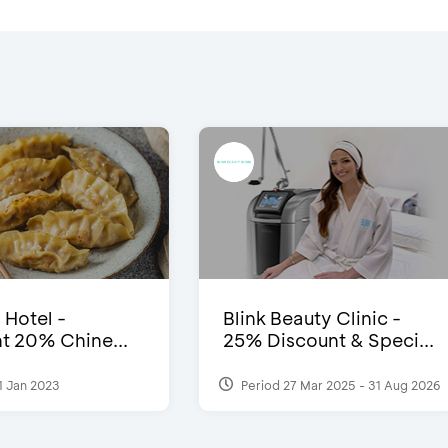
 Hotel -
Blink Beauty Clinic -
t 20% Chine...
25% Discount & Speci...
1 Jan 2023
Period 27 Mar 2025 - 31 Aug 2026