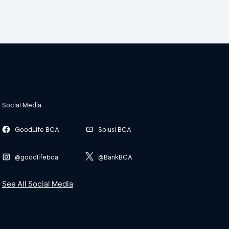
Social Media
GoodLife BCA
Solusi BCA
@goodlifebca
@BankBCA
See All Social Media