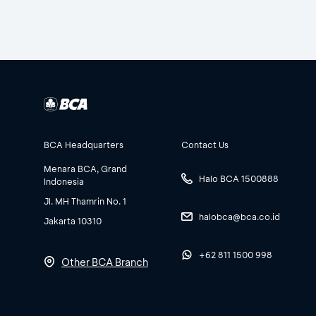
BCA Headquarters
Contact Us
Menara BCA, Grand
Halo BCA 1500888
Indonesia
Jl. MH Thamrin No. 1
halobca@bca.co.id
Jakarta 10310
+62 811 1500 998
Other BCA Branch