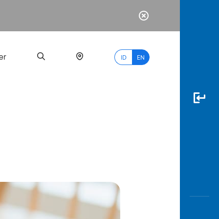
er
ID
EN
Most
Popular
Search