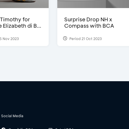
Timothy for
Surprise Drop NH x
Elizabeth di B...
Compass with BCA
5 Nov 2023
Period 21 Oct 2023
Social Media