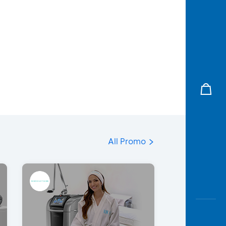
All Promo