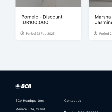
Pomelo - Discount
Marsha 
IDR100,000
Jasmine 
Period 22 Feb 2025
Period 2
BCA Headquarters
Contact Us
Menara BCA, Grand