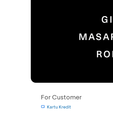
For Customer
Kartu Kredit