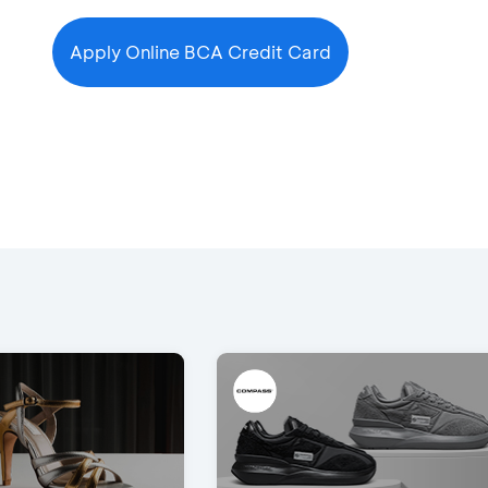
Apply Online BCA Credit Card