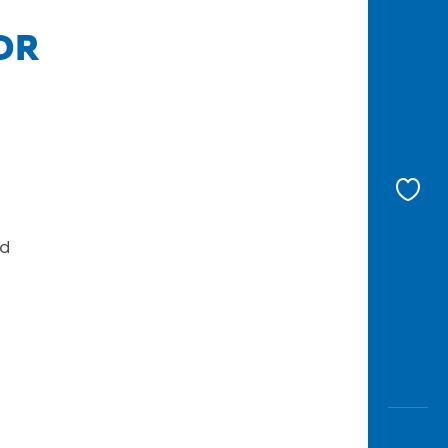
IDR
nd