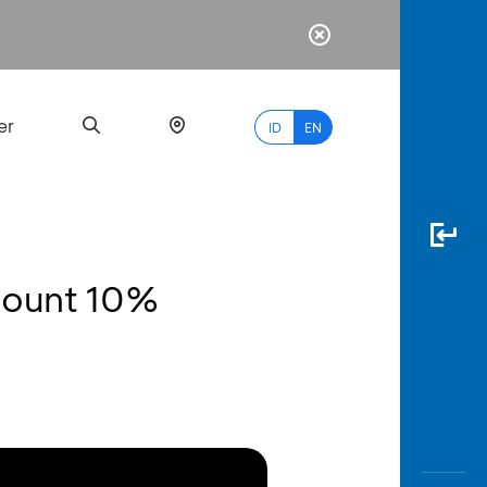
er
ID
EN
scount 10%
Most
Popular
Search