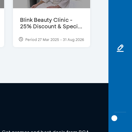
Blink Beauty Clinic -
25% Discount & Speci...
Period 27 Mar 2025 - 31 Aug 2026