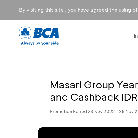
By visiting this site , you have agreed the using o
I
Masari Group Year
and Cashback ID
Promotion Period 23 Nov 2022 - 26 Nov 