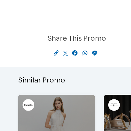
Share This Promo
Similar Promo