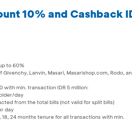
count 10% and Cashback 
 up to 60%
 of Givenchy, Lanvin, Masari, Masarishop.com, Rodo, a
with min. transaction IDR 5 million:
holder/day
ed from the total bills (not valid for split bills)
er day
 18, 24 months tenure for all transactions with min.