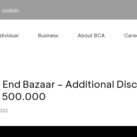
f
.
cookies
ndividual
Business
About BCA
Care
 End Bazaar – Additional Di
R 500.000
2022