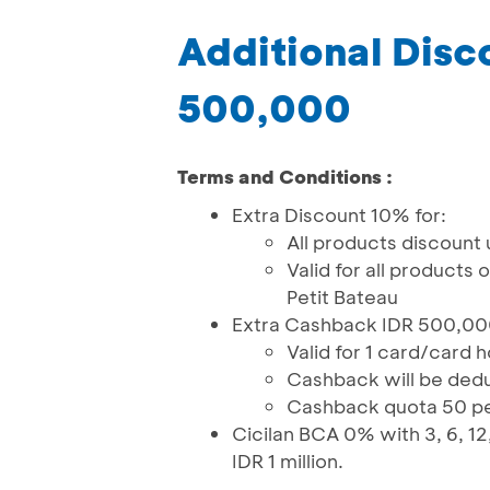
Additional Dis
500,000
Terms and Conditions :
Extra Discount 10% for:
All products discount
Valid for all products
Petit Bateau
Extra Cashback IDR 500,000 
Valid for 1 card/card 
Cashback will be deduct
Cashback quota 50 p
Cicilan BCA 0% with 3, 6, 12,
IDR 1 million.