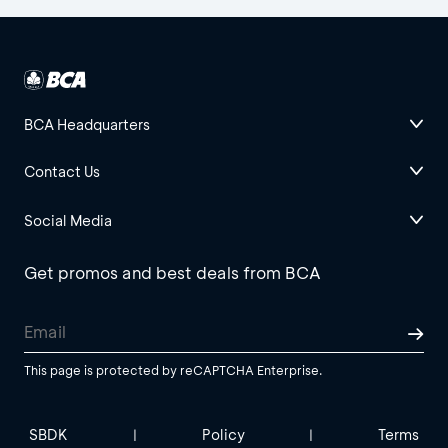
BCA Headquarters
Contact Us
Social Media
Get promos and best deals from BCA
This page is protected by reCAPTCHA Enterprise.
SBDK
Policy
Terms
|
|