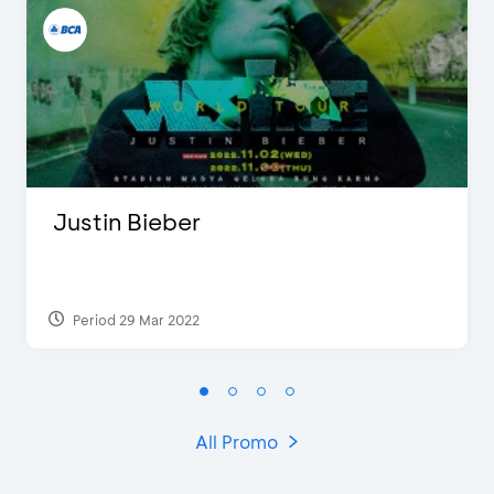
Justin Bieber
Period 29 Mar 2022
All Promo