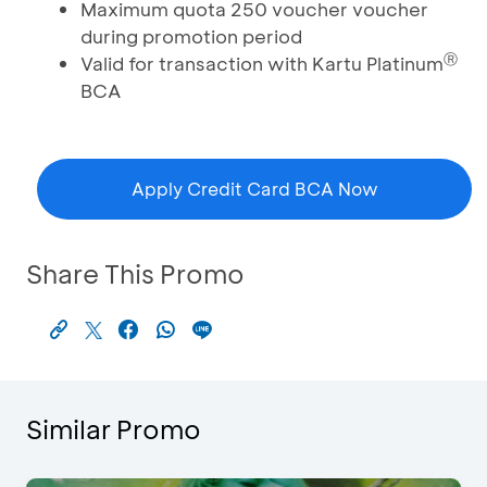
Maximum quota 250 voucher voucher
during promotion period
Ⓡ
Valid for transaction with Kartu Platinum
BCA
Apply Credit Card BCA Now
Share This Promo
Similar Promo