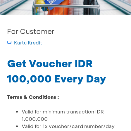
For Customer
Kartu Kredit
Get Voucher IDR
100,000 Every Day
Terms & Conditions :
Valid for minimum transaction IDR
1,000,000
Valid for 1x voucher/card number/day