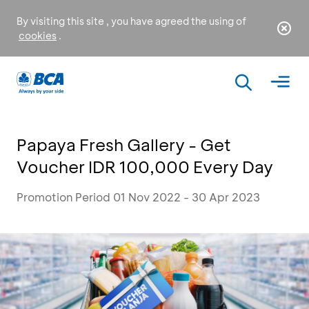
By visiting this site , you have agreed the using of
cookies
.
Papaya Fresh Gallery - Get
Voucher IDR 100,000 Every Day
Promotion Period 01 Nov 2022 - 30 Apr 2023