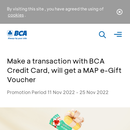
By visiting this site , you have agreed the using of
cookies
.
Make a transaction with BCA
Credit Card, will get a MAP e-Gift
Voucher
Promotion Period 11 Nov 2022 - 25 Nov 2022