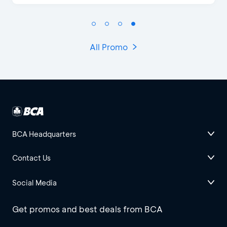
All Promo
BCA Headquarters
Contact Us
Social Media
Get promos and best deals from BCA