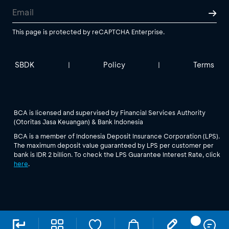
This page is protected by reCAPTCHA Enterprise.
SBDK
Policy
Terms
|
|
BCA is licensed and supervised by Financial Services Authority
(Otoritas Jasa Keuangan) & Bank Indonesia
BCA is a member of Indonesia Deposit Insurance Corporation (LPS).
The maximum deposit value guaranteed by LPS per customer per
bank is IDR 2 billion. To check the LPS Guarantee Interest Rate, click
here
.