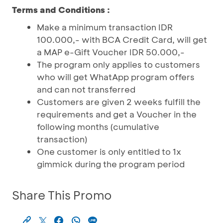
Terms and Conditions :
Make a minimum transaction IDR
100.000,- with BCA Credit Card, will get
a MAP e-Gift Voucher IDR 50.000,-
The program only applies to customers
who will get WhatApp program offers
and can not transferred
Customers are given 2 weeks fulfill the
requirements and get a Voucher in the
following months (cumulative
transaction)
One customer is only entitled to 1x
gimmick during the program period
Share This Promo