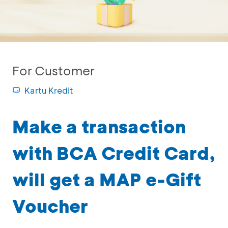
For Customer
Kartu Kredit
Make a transaction
with BCA Credit Card,
will get a MAP e-Gift
Voucher