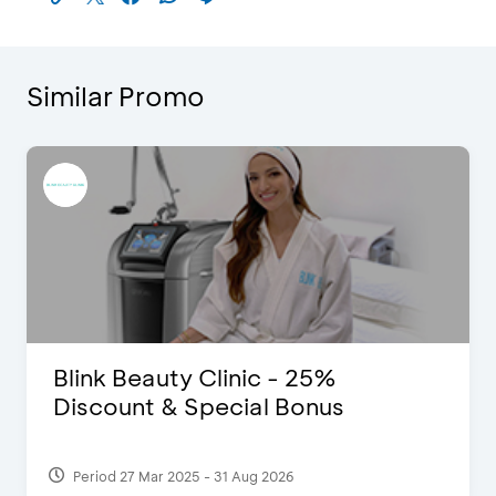
Similar Promo
Pomelo - Discount IDR100,000
Period 22 Feb 2025