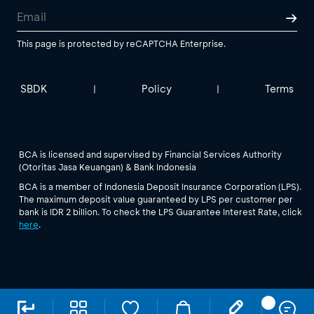
This page is protected by reCAPTCHA Enterprise.
SBDK
Policy
Terms
|
|
BCA is licensed and supervised by Financial Services Authority
(Otoritas Jasa Keuangan) & Bank Indonesia
BCA is a member of Indonesia Deposit Insurance Corporation (LPS).
The maximum deposit value guaranteed by LPS per customer per
bank is IDR 2 billion. To check the LPS Guarantee Interest Rate, click
here
.