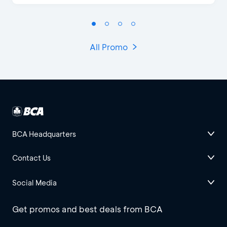
All Promo
BCA Headquarters
Contact Us
Social Media
Get promos and best deals from BCA