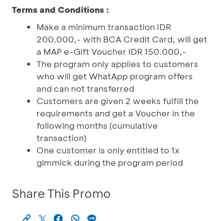
Terms and Conditions :
Make a minimum transaction IDR
200.000,- with BCA Credit Card, will get
a MAP e-Gift Voucher IDR 150.000,-
The program only applies to customers
who will get WhatApp program offers
and can not transferred
Customers are given 2 weeks fulfill the
requirements and get a Voucher in the
following months (cumulative
transaction)
One customer is only entitled to 1x
gimmick during the program period
Share This Promo