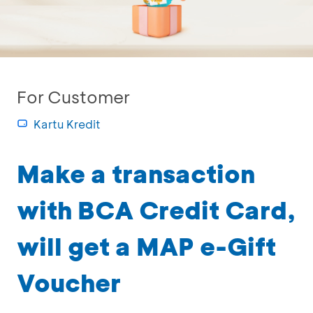
For Customer
Kartu Kredit
Make a transaction
with BCA Credit Card,
will get a MAP e-Gift
Voucher