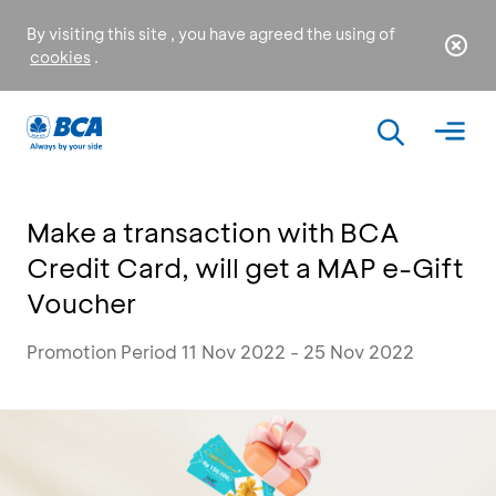
By visiting this site , you have agreed the using of
cookies
.
Make a transaction with BCA
Credit Card, will get a MAP e-Gift
Voucher
Promotion Period 11 Nov 2022 - 25 Nov 2022