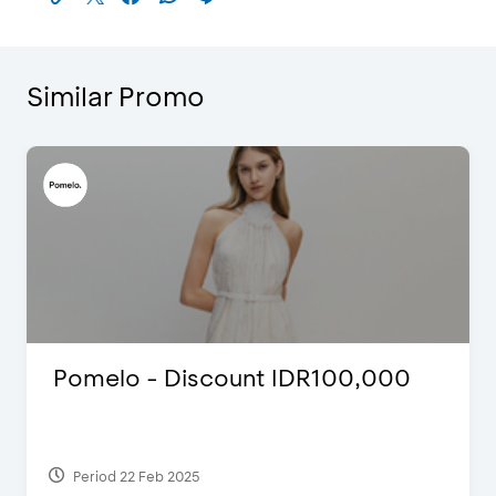
Similar Promo
Pomelo - Discount IDR100,000
Period 22 Feb 2025