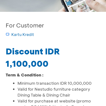
For Customer
Kartu Kredit
Discount IDR
1,100,000
Term & Condition :
Minimum transaction IDR 10,000,000
Valid for Nestudio furniture category
Dining Table & Dining Chair
Valid for purchase at website (promo