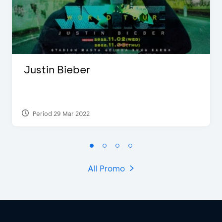
Justin Bieber
Period 29 Mar 2022
All Promo