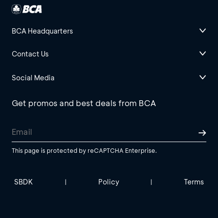
BCA Headquarters
Contact Us
Social Media
Get promos and best deals from BCA
This page is protected by reCAPTCHA Enterprise.
SBDK
Policy
Terms
|
|