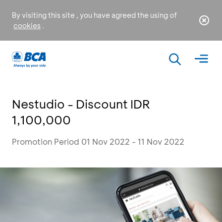
By visiting this site , you have agreed the using of
cookies
.
Nestudio - Discount IDR
1,100,000
Promotion Period 01 Nov 2022 - 11 Nov 2022