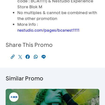
code : BCA1111) & Nestudio Experience
Store Blok M
No multiples & cannot be combined with
the other promotion
More info :
nestudio.com/pages/bcanest1111
Share This Promo
Similar Promo