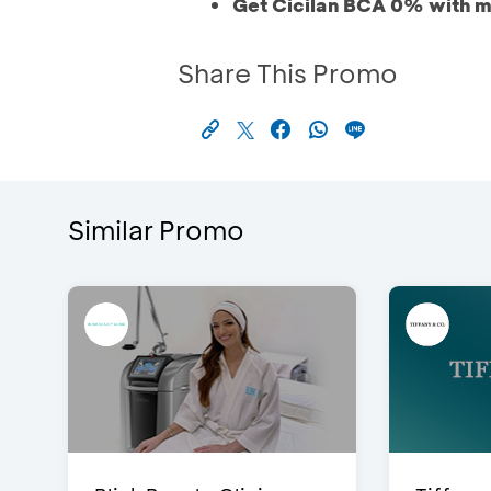
Get Cicilan BCA 0% with m
Share This Promo
Similar Promo