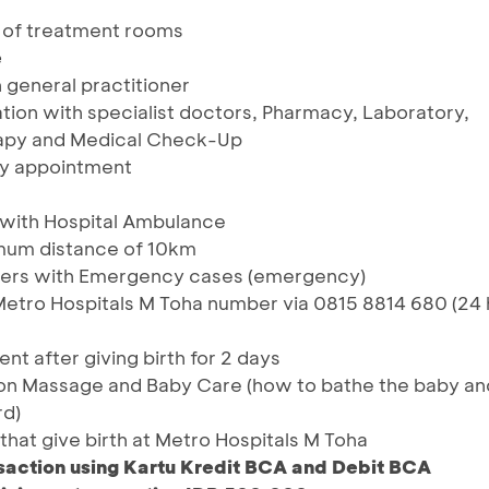
 of treatment rooms
e
 general practitioner
tion with specialist doctors, Pharmacy, Laboratory,
rapy and Medical Check-Up
 by appointment
 with Hospital Ambulance
imum distance of 10km
mers with Emergency cases (emergency)
 Metro Hospitals M Toha number via 0815 8814 680 (24 
t after giving birth for 2 days
tion Massage and Baby Care (how to bathe the baby an
rd)
t that give birth at Metro Hospitals M Toha
saction using Kartu Kredit BCA and Debit BCA