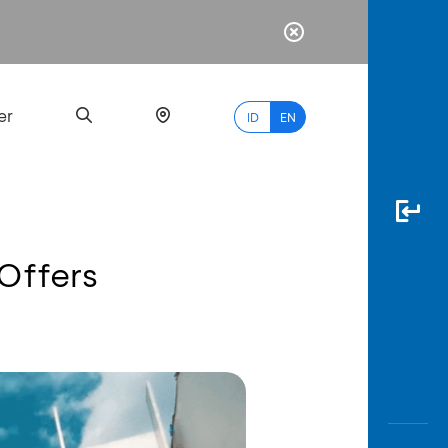
er
ID
EN
 Offers
Most
Popular
Search
myBCA
Paylate