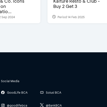
 & Co. Icons
Kalture Resto & Club -
ion
Buy 2 Get 3
tio...
2 Sep 2024
Period 14 Feb 2025
Social Media
GoodLife BCA
Solusi BCA
@goodlifebca
@BankBCA