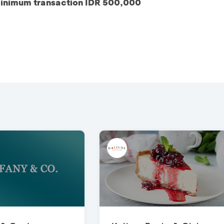
inimum transaction IDR 500,000