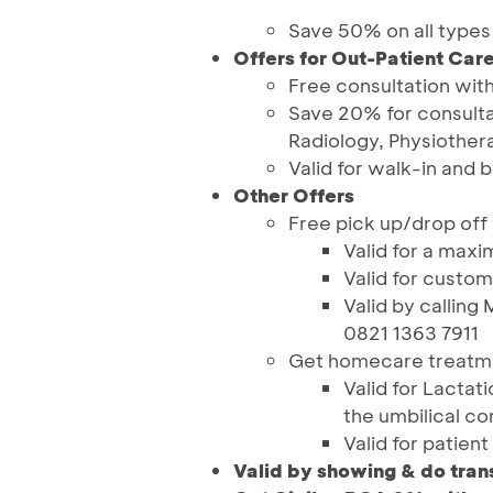
Save 50% on all types
Offers for Out-Patient Car
Free consultation with
Save 20% for consulta
Radiology, Physiothe
Valid for walk-in and
Other Offers
Free pick up/drop off
Valid for a max
Valid for custo
Valid by calling
0821 1363 7911
Get homecare treatmen
Valid for Lacta
the umbilical co
Valid for patien
Valid by showing & do tran