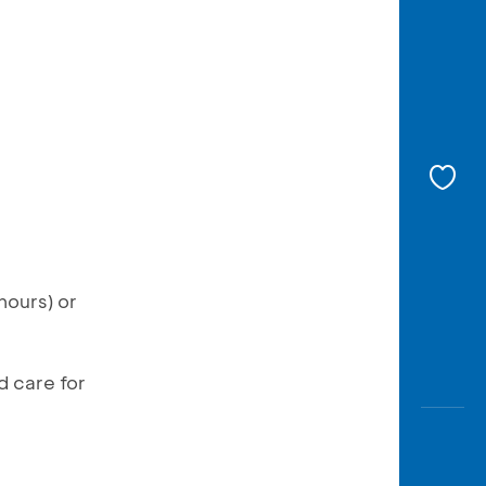
hours) or
d care for