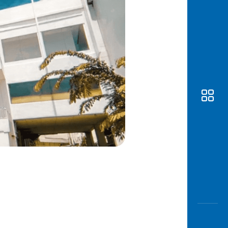
Awas
Modus
Open
Saving
Accoun
Edukati