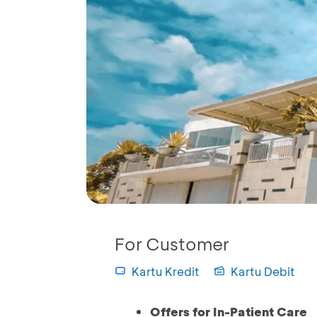
For Customer
Kartu Kredit
Kartu Debit
Offers for In-Patient Care