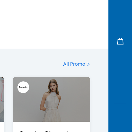
All Promo