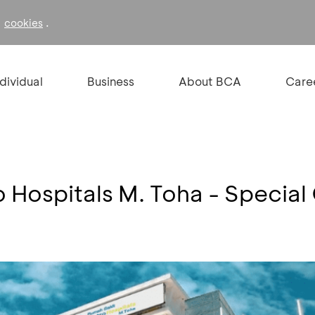
f
.
cookies
ndividual
Business
About BCA
Care
 Hospitals M. Toha - Special