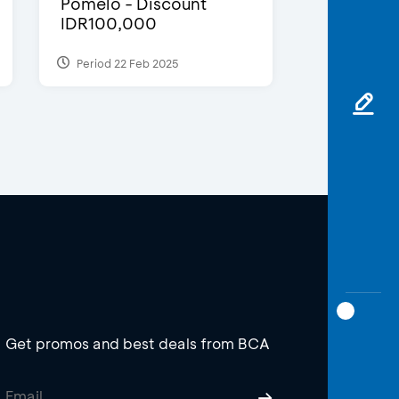
Pomelo - Discount
IDR100,000
Period 22 Feb 2025
Get promos and best deals from BCA