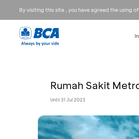
By visiting this site , you have agreed the using o
I
Rumah Sakit Metro
Until 31 Jul 2023