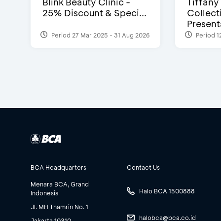
Blink Beauty Clinic -
Tiffany
25% Discount & Speci...
Collect
Presenta
Period 27 Mar 2025 - 31 Aug 2026
Period 1
BCA Headquarters
Contact Us
Menara BCA, Grand
Halo BCA 1500888
Indonesia
Jl. MH Thamrin No. 1
halobca@bca.co.id
Jakarta 10310