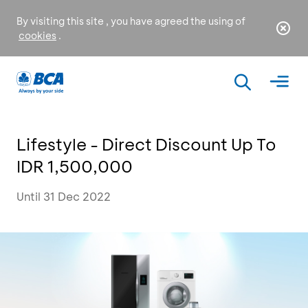
By visiting this site , you have agreed the using of
cookies
.
Lifestyle - Direct Discount Up To
IDR 1,500,000
Until 31 Dec 2022