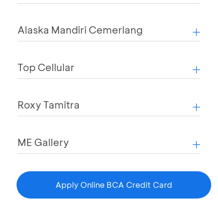
Alaska Mandiri Cemerlang
Top Cellular
Roxy Tamitra
ME Gallery
Apply Online BCA Credit Card