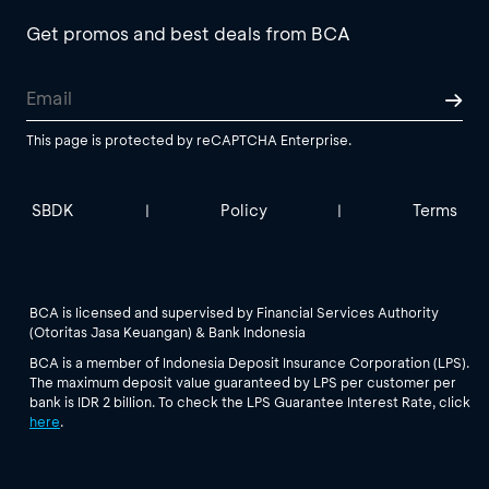
Get promos and best deals from BCA
This page is protected by reCAPTCHA Enterprise.
SBDK
Policy
Terms
|
|
BCA is licensed and supervised by Financial Services Authority
(Otoritas Jasa Keuangan) & Bank Indonesia
BCA is a member of Indonesia Deposit Insurance Corporation (LPS).
The maximum deposit value guaranteed by LPS per customer per
bank is IDR 2 billion. To check the LPS Guarantee Interest Rate, click
here
.