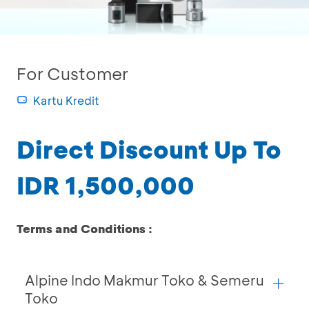
For Customer
Kartu Kredit
Direct Discount Up To
IDR 1,500,000
Terms and Conditions :
Alpine Indo Makmur Toko & Semeru
Toko