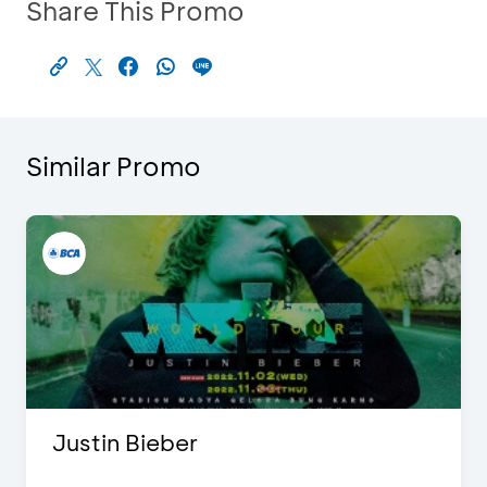
Share This Promo
Similar Promo
Justin Bieber