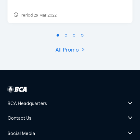
Period 29 Mar 2022
All Promo
BCA Headquarters
Contact Us
Social Media