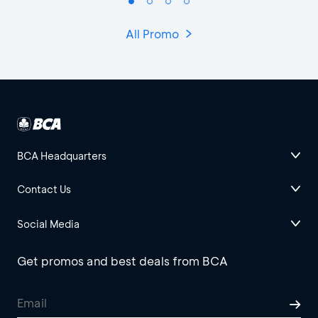
All Promo
BCA Headquarters
Contact Us
Social Media
Get promos and best deals from BCA