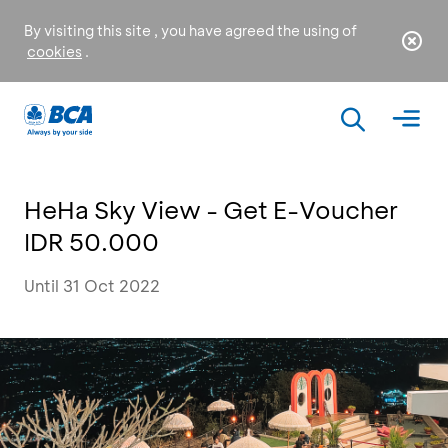
By visiting this site , you have agreed the using of
cookies
.
HeHa Sky View - Get E-Voucher
IDR 50.000
Until 31 Oct 2022