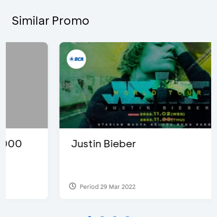
Similar Promo
Justin Bieber
Period 29 Mar 2022