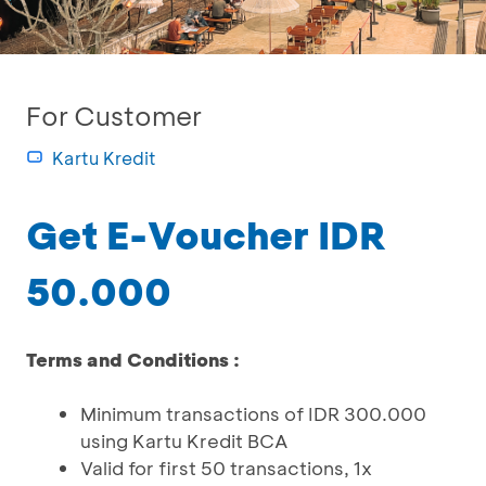
For Customer
Kartu Kredit
Get E-Voucher IDR
50.000
Terms and Conditions :
Minimum transactions of IDR 300.000
using Kartu Kredit BCA
Valid for first 50 transactions, 1x