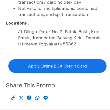
transactions/ card holder/ day
Not valid for multiplications, combined
transactions, and split transaction
Locations
:
Jl. Dlingo-Patuk No. 2, Patuk, Bukit, Kec.
Patuk, Kabupaten Gunung Kidul, Daerah
Istimewa Yogyakarta 55862
Apply Online BCA Credit Card
Share This Promo