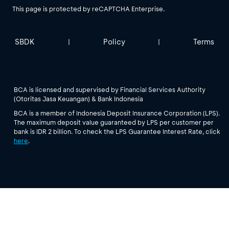
This page is protected by reCAPTCHA Enterprise.
SBDK
Policy
Terms
|
|
BCA is licensed and supervised by Financial Services Authority
(Otoritas Jasa Keuangan) & Bank Indonesia
BCA is a member of Indonesia Deposit Insurance Corporation (LPS).
The maximum deposit value guaranteed by LPS per customer per
bank is IDR 2 billion. To check the LPS Guarantee Interest Rate, click
here
.