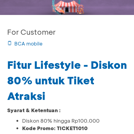
For Customer
BCA mobile
Fitur Lifestyle - Diskon
80% untuk Tiket
Atraksi
Syarat & Ketentuan :
Diskon 80% hingga Rp100.000
Kode Promo: TICKET1010