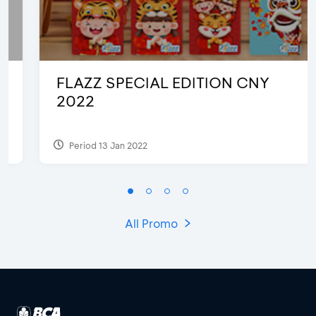
FLAZZ SPECIAL EDITION CNY
2022
Period 13 Jan 2022
All Promo