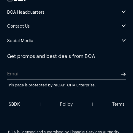
BCA Headquarters
Contact Us
Social Media
Get promos and best deals from BCA
This page is protected by reCAPTCHA Enterprise.
SBDK
Policy
Terms
|
|
BCA is licensed and supervised by Financial Services Authority