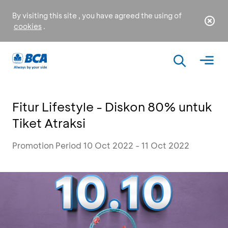
By visiting this site , you have agreed the using of
cookies
.
Fitur Lifestyle - Diskon 80% untuk
Tiket Atraksi
Promotion Period 10 Oct 2022 - 11 Oct 2022