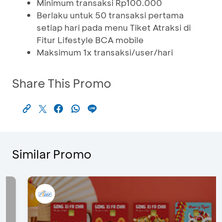
Minimum transaksi Rp100.000
Berlaku untuk 50 transaksi pertama
setiap hari pada menu Tiket Atraksi di
Fitur Lifestyle BCA mobile
Maksimum 1x transaksi/user/hari
Share This Promo
Similar Promo