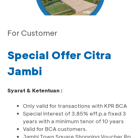
For Customer
Special Offer Citra
Jambi
Syarat & Ketentuan :
Only valid for transactions with KPR BCA
Special interest of 3.85% eff.p.a fixed 3
years with a minimum tenor of 10 years
Valid for BCA customers.
Jambi Town Square Shopping Voucher Rp