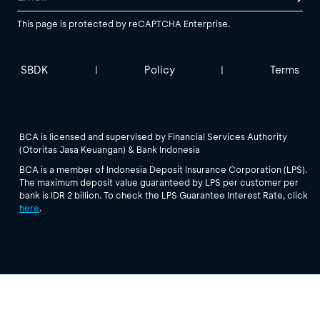
This page is protected by reCAPTCHA Enterprise.
SBDK
Policy
Terms
|
|
BCA is licensed and supervised by Financial Services Authority
(Otoritas Jasa Keuangan) & Bank Indonesia
BCA is a member of Indonesia Deposit Insurance Corporation (LPS).
The maximum deposit value guaranteed by LPS per customer per
bank is IDR 2 billion. To check the LPS Guarantee Interest Rate, click
here
.