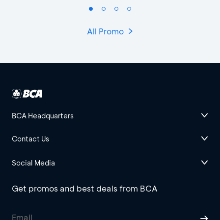
All Promo
BCA Headquarters
Contact Us
Social Media
Get promos and best deals from BCA