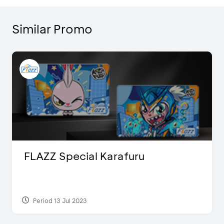
Similar Promo
FLAZZ Special Karafuru
Period 13 Jul 2023