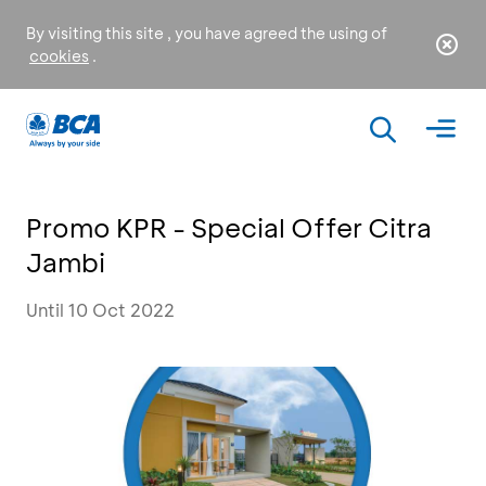
By visiting this site , you have agreed the using of
cookies
.
Promo KPR - Special Offer Citra
Jambi
Until 10 Oct 2022