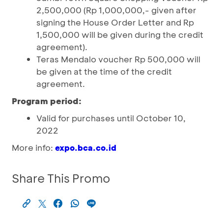
2,500,000 (Rp 1,000,000,- given after
signing the House Order Letter and Rp
1,500,000 will be given during the credit
agreement).
Teras Mendalo voucher Rp 500,000 will
be given at the time of the credit
agreement.
Program period:
Valid for purchases until October 10,
2022
More info:
expo.bca.co.id
Share This Promo