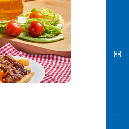
Awas
Modus
Open
Saving
Accoun
Edukati