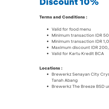
Discount 10%
Terms and Conditions :
Valid for food menu
Minimum transaction IDR 5
Minimum transaction IDR 1,0
Maximum discount IDR 200
Valid for Kartu Kredit BCA
Locations :
Brewerkz Senayan City Cryst
Tanah Abang
Brewerkz The Breeze BSD un