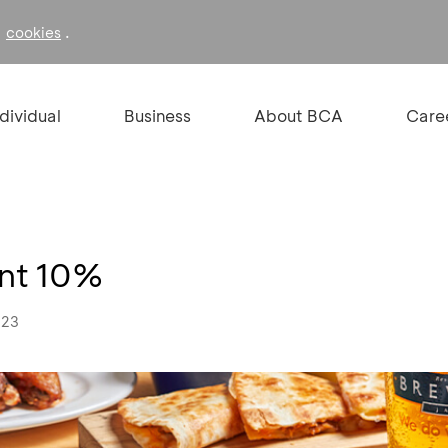
f
.
cookies
ndividual
Business
About BCA
Care
unt 10%
023