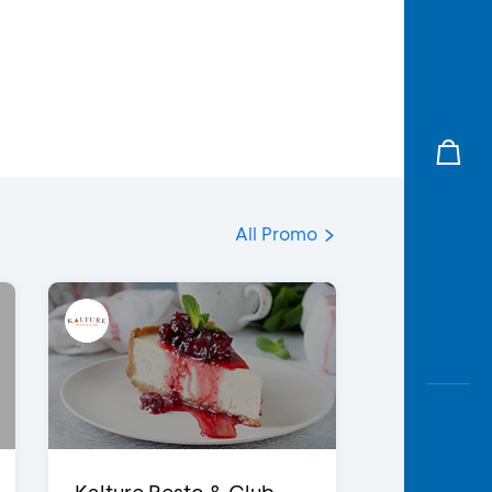
All Promo