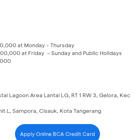
00,000 at Monday - Thursday
00,000 at Friday – Sunday and Public Holidays
,000
al Lagoon Area Lantai LG, RT 1 RW 3, Gelora, Kec
it L, Sampora, Cisauk, Kota Tangerang
Apply Online BCA Credit Card