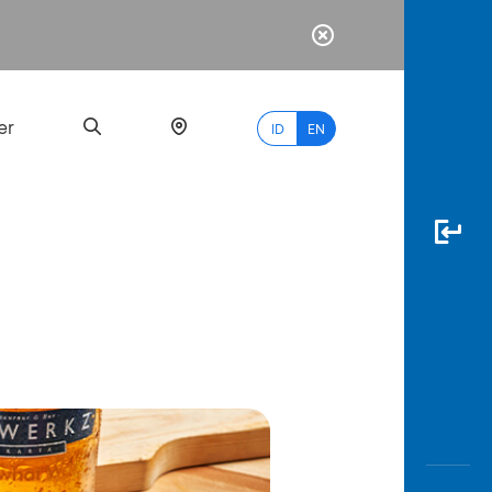
er
ID
EN
Most
Popular
Search
myBCA
Paylate