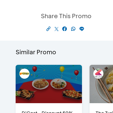
Share This Promo
Similar Promo