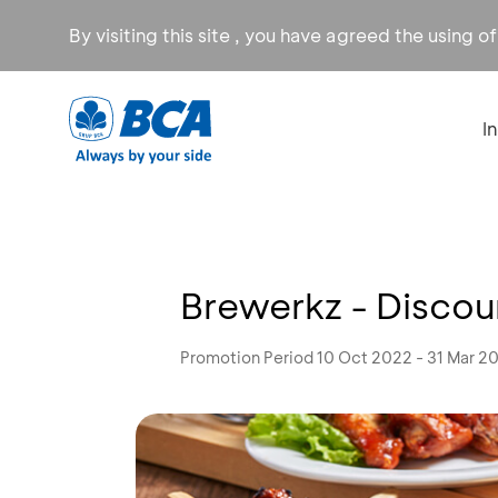
By visiting this site , you have agreed the using o
I
Brewerkz - Disco
Promotion Period 10 Oct 2022 - 31 Mar 2