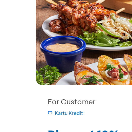
For Customer
Kartu Kredit