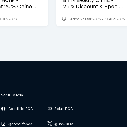
 Hotel -
Blink Beauty Clinic -
t 20% Chine...
25% Discount & Speci...
1 Jan 2023
Period 27 Mar 2025 - 31 Aug 2026
Social Media
GoodLife BCA
Solusi BCA
@goodlifebca
@BankBCA