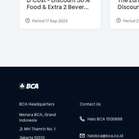
D’Cost - Discount 50%
The Zuri
Food & Extra 2 Bever...
Discoun
Period 17 Sep 2023
Period 2
BCA Headquarters
Contact Us
Menara BCA, Grand
Halo BCA 1500888
Indonesia
Jl. MH Thamrin No. 1
halobca@bca.co.id
Jakarta 10310