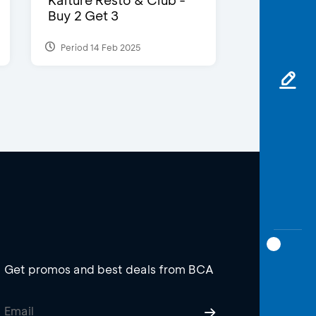
Kalture Resto & Club -
Buy 2 Get 3
Period 14 Feb 2025
Get promos and best deals from BCA