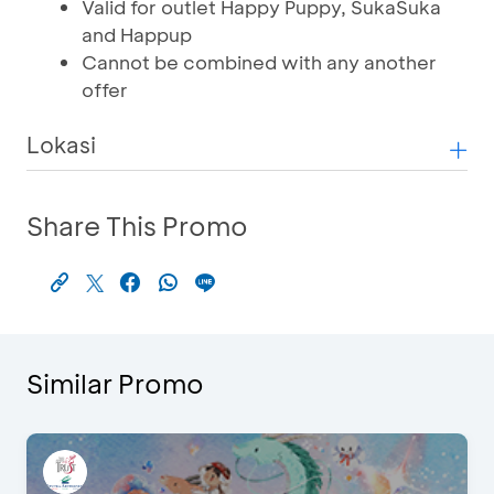
Valid for outlet Happy Puppy, SukaSuka
and Happup
Cannot be combined with any another
offer
Lokasi
Share This Promo
Similar Promo