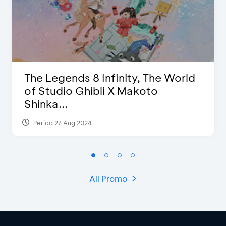
The Legends 8 Infinity, The World
of Studio Ghibli X Makoto
Shinka...
Period 27 Aug 2024
All Promo