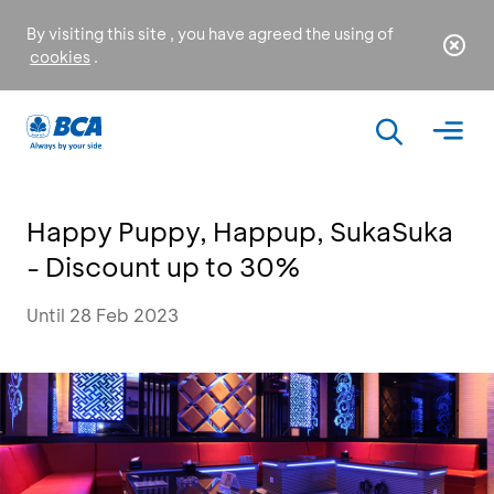
By visiting this site , you have agreed the using of
cookies
.
Happy Puppy, Happup, SukaSuka
- Discount up to 30%
Until 28 Feb 2023