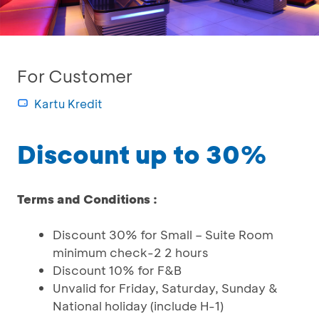
For Customer
Kartu Kredit
Discount up to 30%
Terms and Conditions :
Discount 30% for Small – Suite Room
minimum check-2 2 hours
Discount 10% for F&B
Unvalid for Friday, Saturday, Sunday &
National holiday (include H-1)