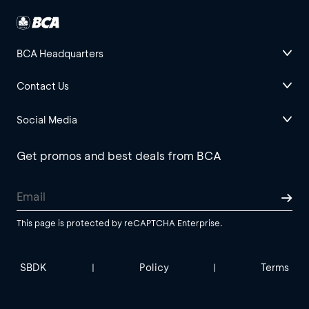
BCA Headquarters
Contact Us
Social Media
Get promos and best deals from BCA
This page is protected by reCAPTCHA Enterprise.
SBDK
Policy
Terms
|
|