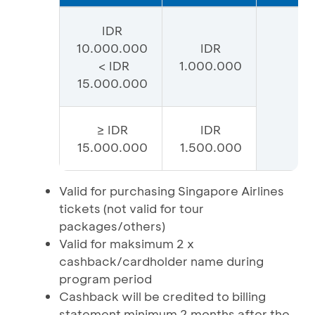
IDR
10.000.000
IDR
< IDR
1.000.000
15.000.000
≥ IDR
IDR
15.000.000
1.500.000
Valid for purchasing Singapore Airlines
tickets (not valid for tour
packages/others)
Valid for maksimum 2 x
cashback/cardholder name during
program period
Cashback will be credited to billing
statement minimum 2 months after the