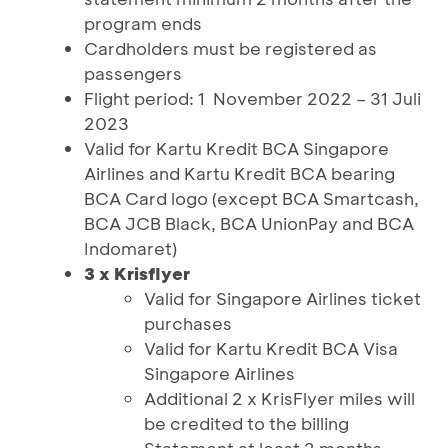
program ends
Cardholders must be registered as
passengers
Flight period: 1 November 2022 – 31 Juli
2023
Valid for Kartu Kredit BCA Singapore
Airlines and Kartu Kredit BCA bearing
BCA Card logo (except BCA Smartcash,
BCA JCB Black, BCA UnionPay and BCA
Indomaret)
3 x Krisflyer
Valid for Singapore Airlines ticket
purchases
Valid for Kartu Kredit BCA Visa
Singapore Airlines
Additional 2 x KrisFlyer miles will
be credited to the billing