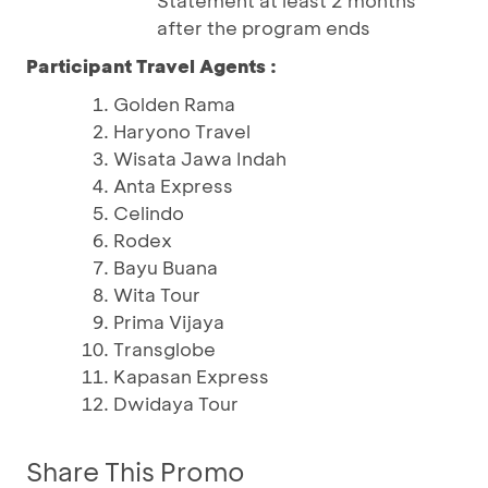
Statement at least 2 months
after the program ends
Participant Travel Agents :
Golden Rama
Haryono Travel
Wisata Jawa Indah
Anta Express
Celindo
Rodex
Bayu Buana
Wita Tour
Prima Vijaya
Transglobe
Kapasan Express
Dwidaya Tour
Share This Promo