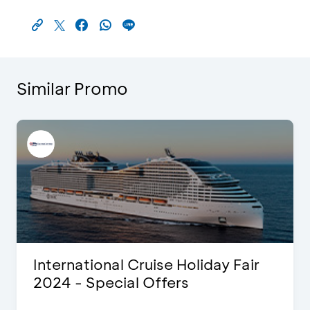
Similar Promo
International Cruise Holiday Fair
2024 - Special Offers