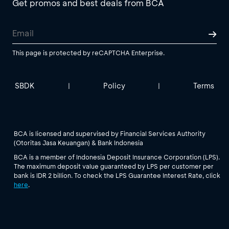
Get promos and best deals from BCA
This page is protected by reCAPTCHA Enterprise.
SBDK
Policy
Terms
|
|
BCA is licensed and supervised by Financial Services Authority
(Otoritas Jasa Keuangan) & Bank Indonesia
BCA is a member of Indonesia Deposit Insurance Corporation (LPS).
The maximum deposit value guaranteed by LPS per customer per
bank is IDR 2 billion. To check the LPS Guarantee Interest Rate, click
here
.