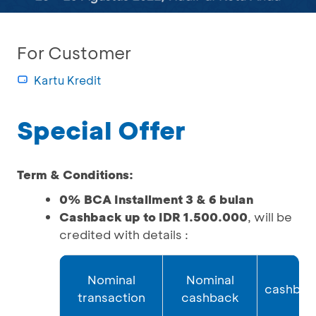
For Customer
Kartu Kredit
Special Offer
Term & Conditions:
0% BCA Installment 3 & 6 bulan
Cashback up to IDR 1.500.000
, will be
credited with details :
A
Nominal
Nominal
cashbac
transaction
cashback