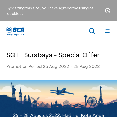
By visiting this site , you have agreed the using of
cookies
.
SQTF Surabaya - Special Offer
Promotion Period 26 Aug 2022 - 28 Aug 2022