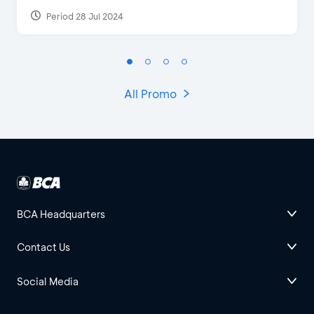
Period 28 Jul 2024
All Promo
BCA Headquarters
Contact Us
Social Media