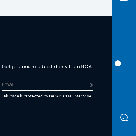
Get promos and best deals from BCA
This page is protected by reCAPTCHA Enterprise.