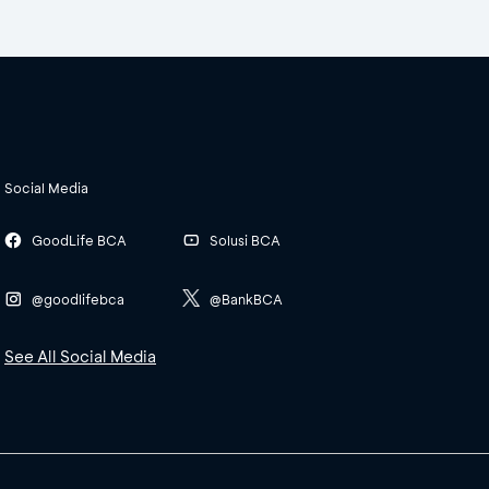
Social Media
GoodLife BCA
Solusi BCA
@goodlifebca
@BankBCA
See All Social Media