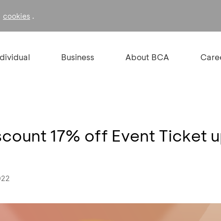
f
.
cookies
ndividual
Business
About BCA
Care
iscount 17% off Event Ticket 
022