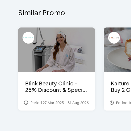
Similar Promo
Blink Beauty Clinic -
Kalture
25% Discount & Speci...
Buy 2 G
Period 27 Mar 2025 - 31 Aug 2026
Period 1