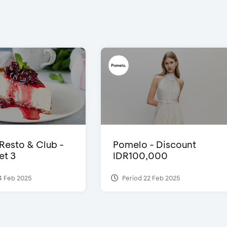
 Resto & Club -
Pomelo - Discount
et 3
IDR100,000
4 Feb 2025
Period 22 Feb 2025