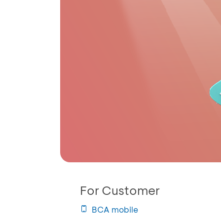
For Customer
BCA mobile