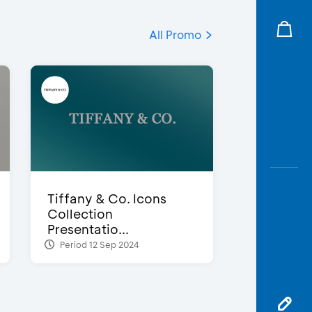
All Promo
Tiffany & Co. Icons
Collection
Presentatio...
Period 12 Sep 2024