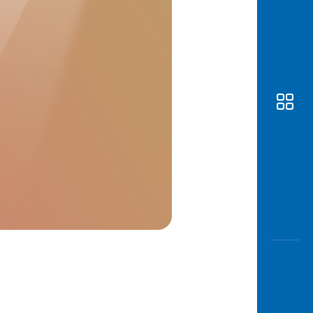
Awas
Modus
Open
Saving
Accoun
Edukati