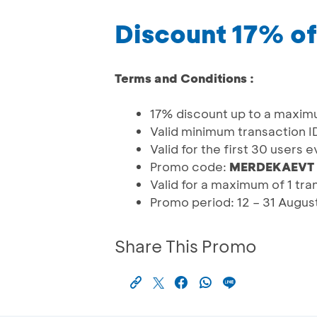
Discount 17% of
Terms and Conditions :
17% discount up to a maxim
Valid minimum transaction 
Valid for the first 30 users 
Promo code:
MERDEKAEVT
Valid for a maximum of 1 tr
Promo period: 12 – 31 Augu
Share This Promo