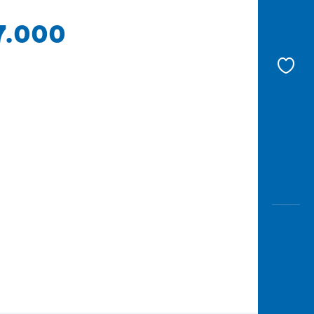
17.000