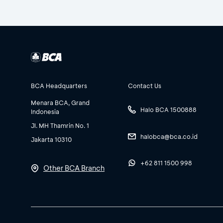
BCA Headquarters
Contact Us
Menara BCA, Grand
Halo BCA 1500888
Indonesia
Jl. MH Thamrin No. 1
halobca@bca.co.id
Jakarta 10310
+62 811 1500 998
Other BCA Branch