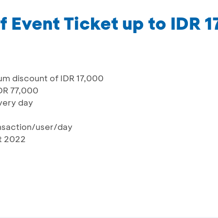
f Event Ticket up to IDR 
um discount of IDR 17,000
IDR 77,000
every day
ansaction/user/day
st 2022