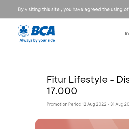
By visiting this site , you have agreed the using o
I
Fitur Lifestyle - D
17.000
Promotion Period 12 Aug 2022 - 31 Aug 2