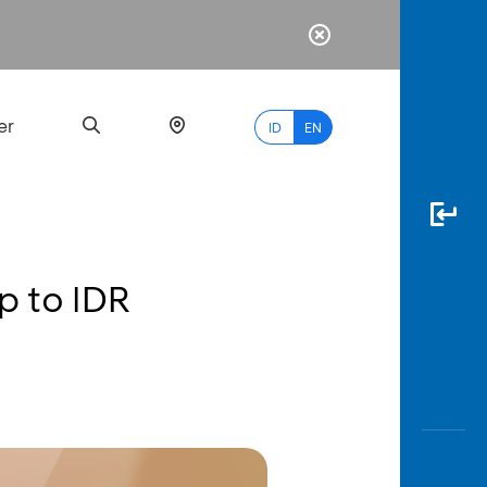
er
ID
EN
up to IDR
Most
Popular
Search
myBCA
Paylate