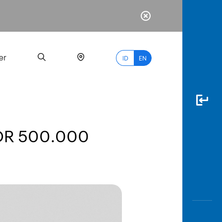
er
ID
EN
IDR 500.000
Most
Popular
Search
myBCA
Paylate