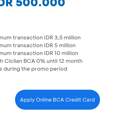
IDR 500.000
um transaction IDR 3,5 million
um transaction IDR 5 million
um transaction IDR 10 million
 Cicilan BCA 0% until 12 month
ons during the promo period
Apply Online BCA Credit Card