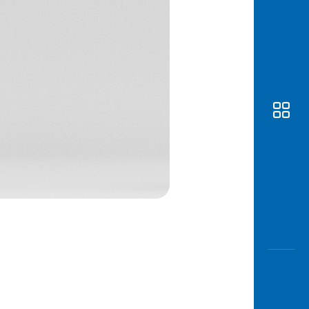
Awas
Modus
Open
Saving
Accoun
Edukati