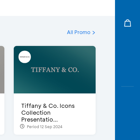
All Promo
Tiffany & Co. Icons
Collection
Presentatio...
Period 12 Sep 2024