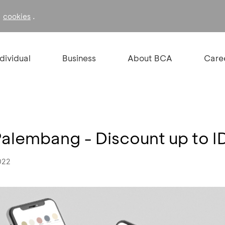
f
.
cookies
ndividual
Business
About BCA
Care
Palembang - Discount up to 
022