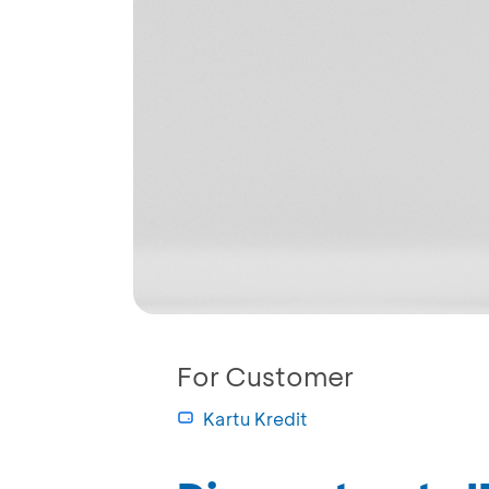
For Customer
Kartu Kredit