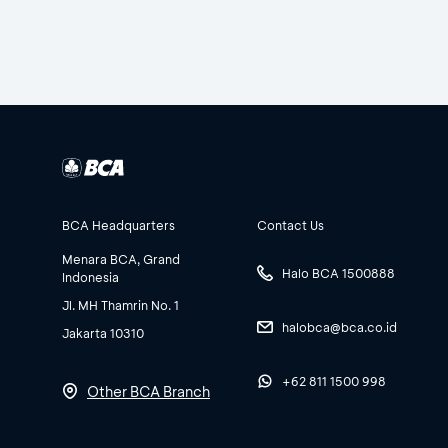
BCA Headquarters
Contact Us
Menara BCA, Grand
Halo BCA 1500888
Indonesia
Jl. MH Thamrin No. 1
halobca@bca.co.id
Jakarta 10310
+62 811 1500 998
Other BCA Branch