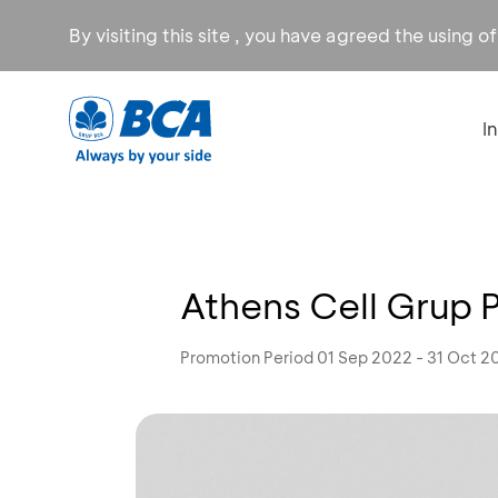
By visiting this site , you have agreed the using o
I
Athens Cell Grup 
Promotion Period 01 Sep 2022 - 31 Oct 2