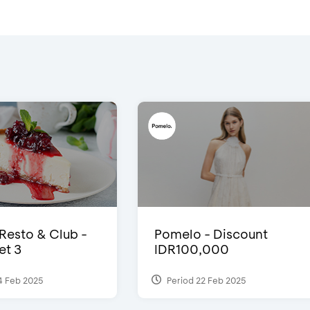
 Resto & Club -
Pomelo - Discount
et 3
IDR100,000
4 Feb 2025
Period 22 Feb 2025