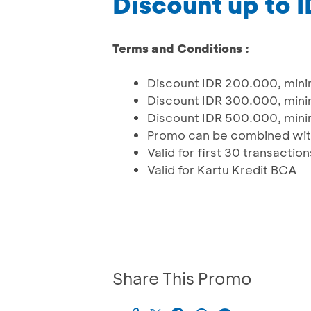
Discount up to 
Terms and Conditions :
Discount IDR 200.000, minim
Discount IDR 300.000, minim
Discount IDR 500.000, minim
Promo can be combined with
Valid for first 30 transacti
Valid for Kartu Kredit BCA
Share This Promo