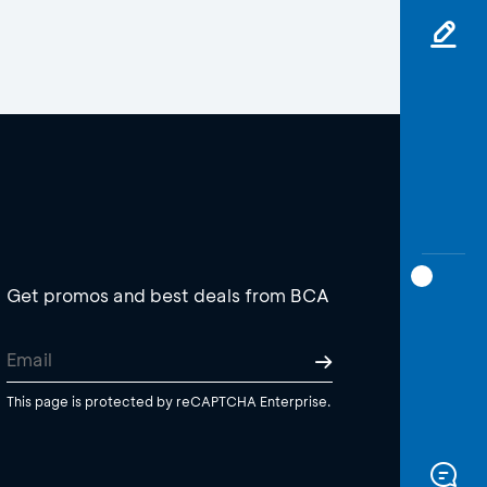
Get promos and best deals from BCA
This page is protected by reCAPTCHA Enterprise.