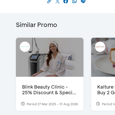
Similar Promo
Blink Beauty Clinic -
Kalture
25% Discount & Speci...
Buy 2 G
Period 27 Mar 2025 - 31 Aug 2026
Period 1