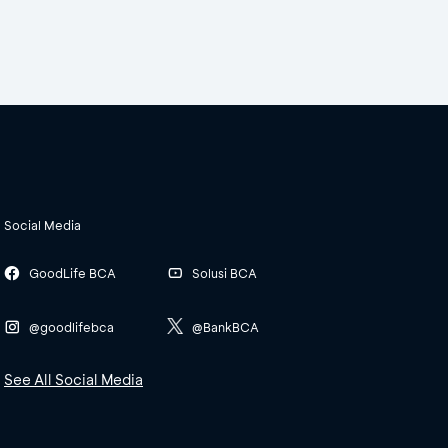
Social Media
GoodLife BCA
Solusi BCA
@goodlifebca
@BankBCA
See All Social Media