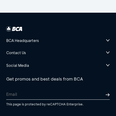
BCA Headquarters
Contact Us
Social Media
Get promos and best deals from BCA
This page is protected by reCAPTCHA Enterprise.