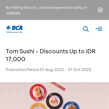
By visiting this site , you have agreed the using of
cookies
.
Tom Sushi - Discounts Up to IDR
17,000
Promotion Period 01 Aug 2022 - 31 Oct 2022