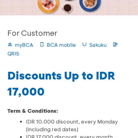
For Customer
myBCA
BCA mobile
Sakuku
QRIS
Discounts Up to IDR
17,000
Term & Conditions:
IDR 10.000 discount, every Monday
(including red dates)
IDR 17.000 discount, every month