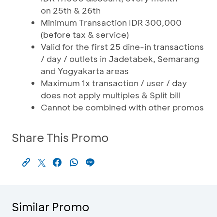
on 25th & 26th
Minimum Transaction IDR 300,000
(before tax & service)
Valid for the first 25 dine-in transactions
/ day / outlets in Jadetabek, Semarang
and Yogyakarta areas
Maximum 1x transaction / user / day
does not apply multiples & Split bill
Cannot be combined with other promos
Share This Promo
Similar Promo