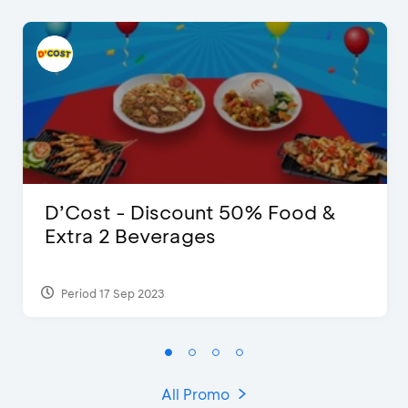
D’Cost - Discount 50% Food &
Extra 2 Beverages
Period 17 Sep 2023
All Promo