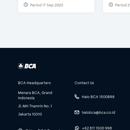
Period 17 Sep 2023
Period 2
BCA Headquarters
Contact Us
Menara BCA, Grand
Halo BCA 1500888
Indonesia
Jl. MH Thamrin No. 1
halobca@bca.co.id
Jakarta 10310
+62 811 1500 998