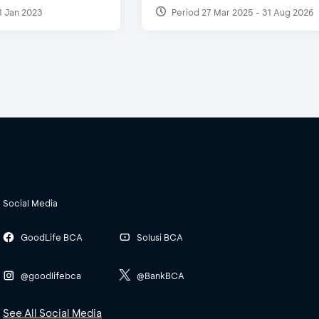
1 Jan 2023
Period 27 Mar 2025 - 31 Aug 2026
Social Media
GoodLife BCA
Solusi BCA
@goodlifebca
@BankBCA
See All Social Media