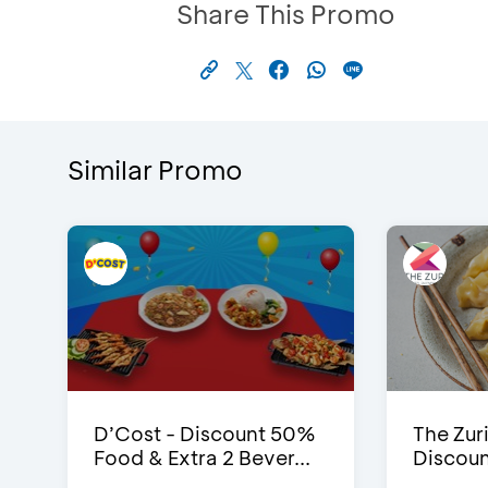
Share This Promo
Similar Promo
D’Cost - Discount 50%
The Zuri
Food & Extra 2 Bever...
Discoun