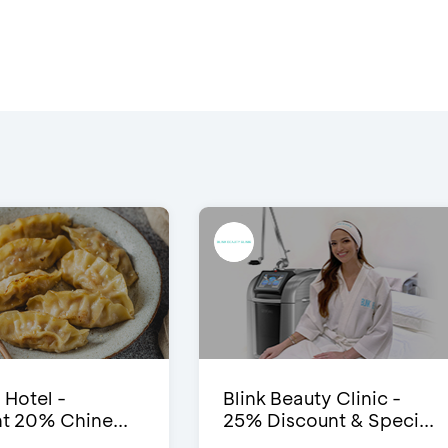
 Hotel -
Blink Beauty Clinic -
t 20% Chine...
25% Discount & Speci...