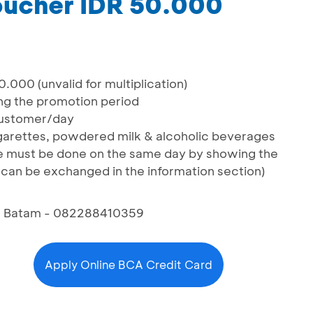
oucher IDR 50.000
000 (unvalid for multiplication)
ng the promotion period
ustomer/day
cigarettes, powdered milk & alcoholic beverages
 must be done on the same day by showing the
can be exchanged in the information section)
6, Batam - 082288410359
Apply Online BCA Credit Card