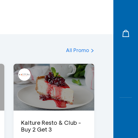
All Promo
Kalture Resto & Club -
Buy 2 Get 3