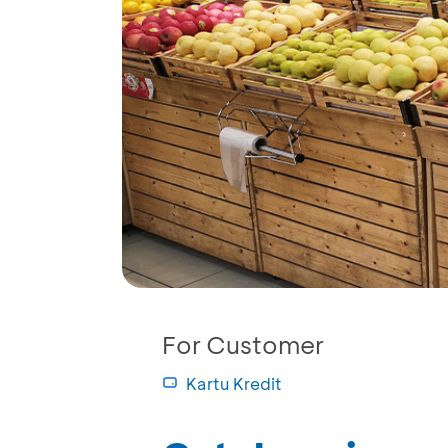
For Customer
Kartu Kredit