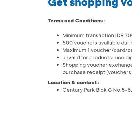
Get shopping v
Terms and Conditions :
Minimum transaction IDR 700.
600 vouchers available duri
Maximum 1 voucher/card/c
unvalid for products: rice 
Shopping voucher exchange
purchase receipt (vouchers 
Location & contact :
Century Park Blok C No.5-