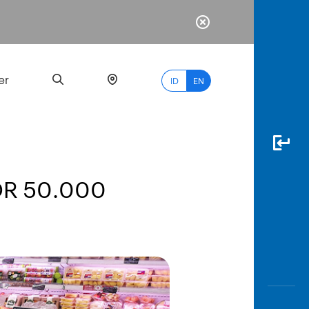
er
ID
EN
IDR 50.000
Most
Popular
Search
myBCA
Paylate