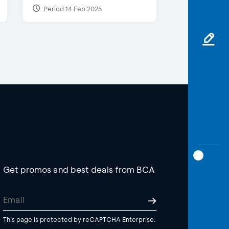
Period 14 Feb 2025
Get promos and best deals from BCA
This page is protected by reCAPTCHA Enterprise.