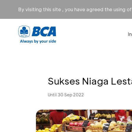
By visiting this site , you have agreed the using o
I
Sukses Niaga Lest
Until 30 Sep 2022