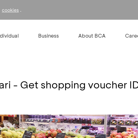
f
.
cookies
ndividual
Business
About BCA
Care
ari - Get shopping voucher 