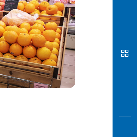
Awas
Modus
Open
Saving
Accoun
Edukati