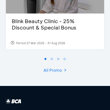
Blink Beauty Clinic - 25%
Discount & Special Bonus
Period 27 Mar 2025 - 31 Aug 2026
All Promo