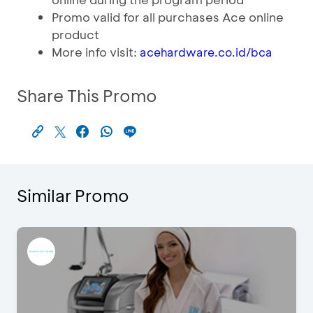
Promo valid for all purchases Ace online
product
More info visit:
acehardware.co.id/bca
Share This Promo
Similar Promo