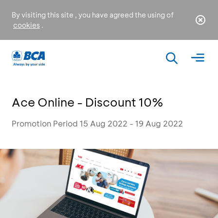
By visiting this site , you have agreed the using of
cookies
.
Ace Online - Discount 10%
Promotion Period 15 Aug 2022 - 19 Aug 2022