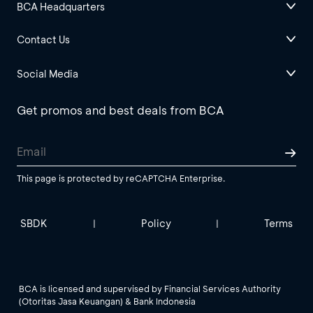
BCA Headquarters
Contact Us
Social Media
Get promos and best deals from BCA
This page is protected by reCAPTCHA Enterprise.
SBDK
Policy
Terms
|
|
BCA is licensed and supervised by Financial Services Authority
(Otoritas Jasa Keuangan) & Bank Indonesia