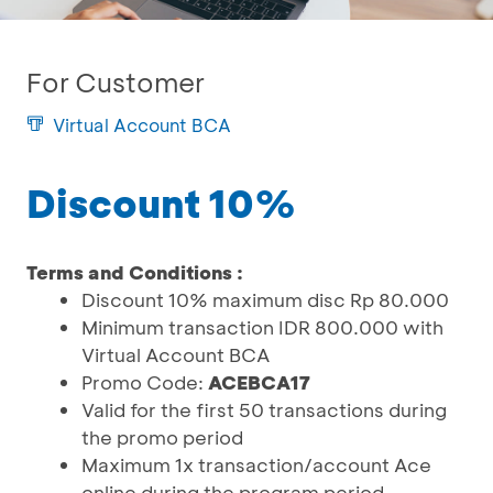
For Customer
Virtual Account BCA
Discount 10%
Terms and Conditions :
Discount 10% maximum disc Rp 80.000
Minimum transaction IDR 800.000 with
Virtual Account BCA
Promo Code:
ACEBCA17
Valid for the first 50 transactions during
the promo period
Maximum 1x transaction/account Ace
online during the program period