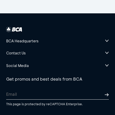
BCA Headquarters
Contact Us
Social Media
Get promos and best deals from BCA
This page is protected by reCAPTCHA Enterprise.