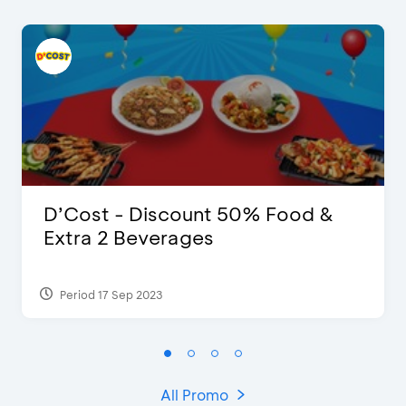
D’Cost - Discount 50% Food &
Extra 2 Beverages
Period 17 Sep 2023
All Promo