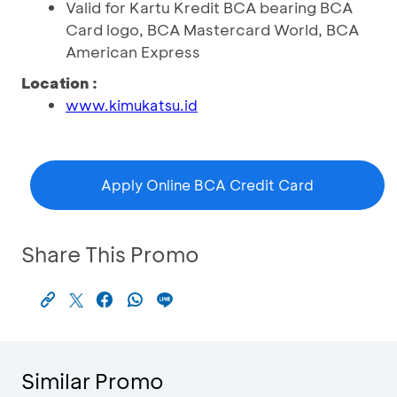
Valid for Kartu Kredit BCA bearing BCA
Card logo, BCA Mastercard World, BCA
American Express
Location :
www.kimukatsu.id
Apply Online BCA Credit Card
Share This Promo
Similar Promo