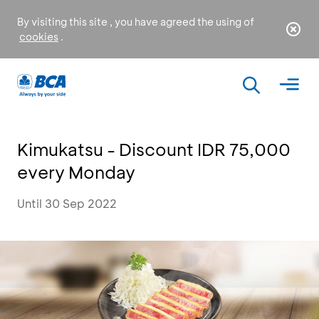
By visiting this site , you have agreed the using of
cookies
.
Kimukatsu - Discount IDR 75,000
every Monday
Until 30 Sep 2022