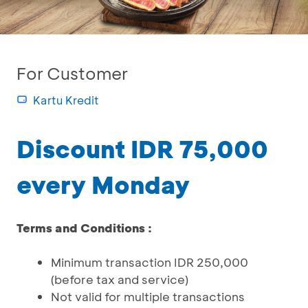
For Customer
Kartu Kredit
Discount IDR 75,000
every Monday
Terms and Conditions :
Minimum transaction IDR 250,000
(before tax and service)
Not valid for multiple transactions