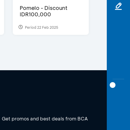
Pomelo - Discount
IDR100,000
Period 22 Feb 2025
Get promos and best deals from BCA