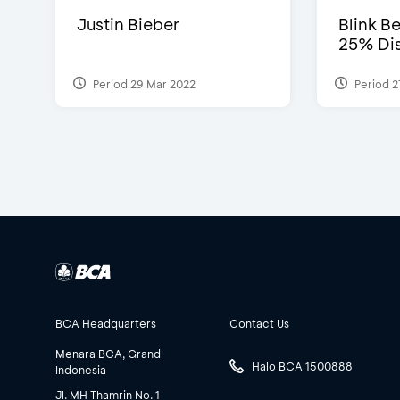
Justin Bieber
Blink Be
25% Dis
Period 29 Mar 2022
Period 2
BCA Headquarters
Contact Us
Menara BCA, Grand
Halo BCA 1500888
Indonesia
Jl. MH Thamrin No. 1