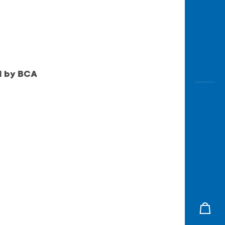
ed by BCA