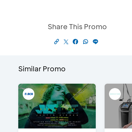
Share This Promo
Similar Promo