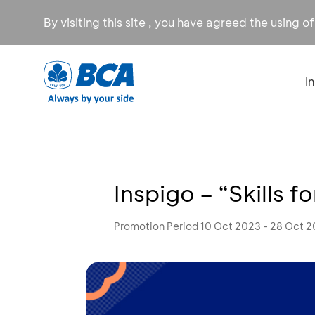
By visiting this site , you have agreed the using o
I
Inspigo – “Skills f
Promotion Period 10 Oct 2023 - 28 Oct 