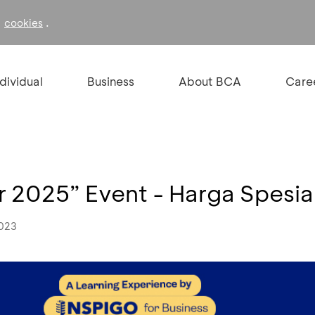
f
.
cookies
ndividual
Business
About BCA
Care
or 2025” Event - Harga Spesia
2023