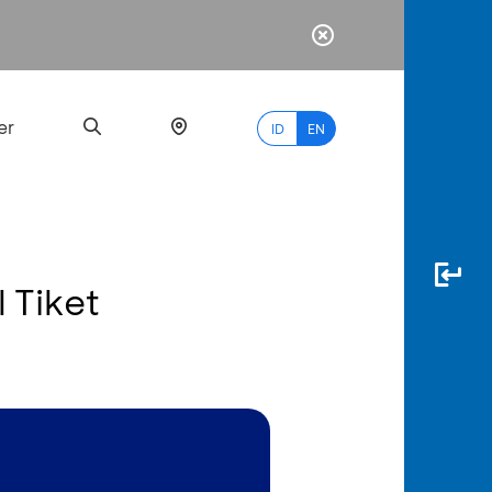
er
ID
EN
l Tiket
Most
Popular
Search
myBCA
Paylate