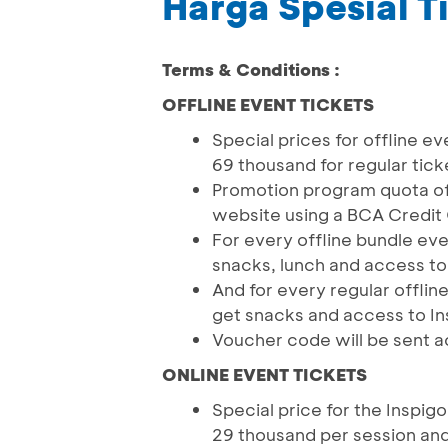
Harga Spesial T
Terms & Conditions :
OFFLINE EVENT TICKETS
Special prices for offline ev
69 thousand for regular tick
Promotion program quota of 
website using a BCA Credit
For every offline bundle eve
snacks, lunch and access to
And for every regular offlin
get snacks and access to In
Voucher code will be sent a
ONLINE EVENT TICKETS
Special price for the Inspigo
29 thousand per session and