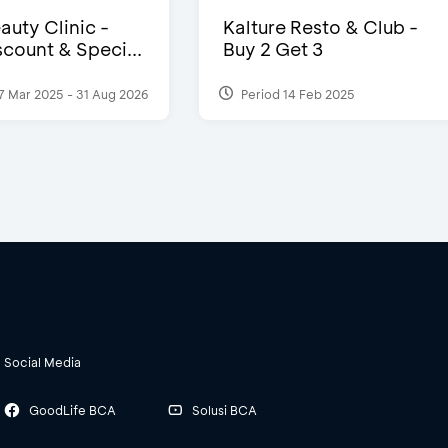
auty Clinic -
Kalture Resto & Club -
count & Speci...
Buy 2 Get 3
7 Mar 2025 - 31 Aug 2026
Period 14 Feb 2025
Social Media
GoodLife BCA
Solusi BCA