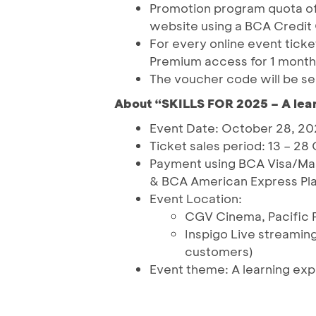
Promotion program quota of 
website using a BCA Credit
For every online event ticke
Premium access for 1 month
The voucher code will be se
About “SKILLS FOR 2025 – A lear
Event Date: October 28, 2
Ticket sales period: 13 – 2
Payment using BCA Visa/Ma
& BCA American Express Pl
Event Location:
CGV Cinema, Pacific P
Inspigo Live streaming
customers)
Event theme: A learning exper