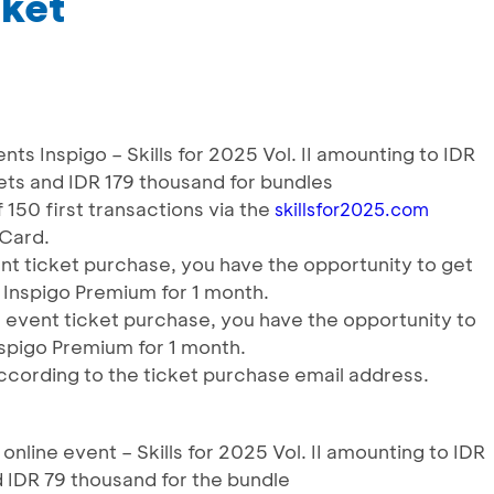
iket
ents Inspigo – Skills for 2025 Vol. II amounting to IDR
ets and IDR 179 thousand for bundles
150 first transactions via the
skillsfor2025.com
 Card.
nt ticket purchase, you have the opportunity to get
 Inspigo Premium for 1 month.
e event ticket purchase, you have the opportunity to
spigo Premium for 1 month.
ccording to the ticket purchase email address.
 online event – Skills for 2025 Vol. II amounting to IDR
 IDR 79 thousand for the bundle