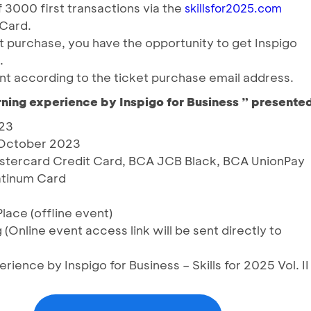
3000 first transactions via the
skillsfor2025.com
 Card.
t purchase, you have the opportunity to get Inspigo
.
nt according to the ticket purchase email address.
ning experience by Inspigo for Business ” present
023
8 October 2023
stercard Credit Card, BCA JCB Black, BCA UnionPay
atinum Card
lace (offline event)
 (Online event access link will be sent directly to
ience by Inspigo for Business – Skills for 2025 Vol. II