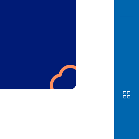
Awas
Modus
Open
Saving
Accoun
Edukati