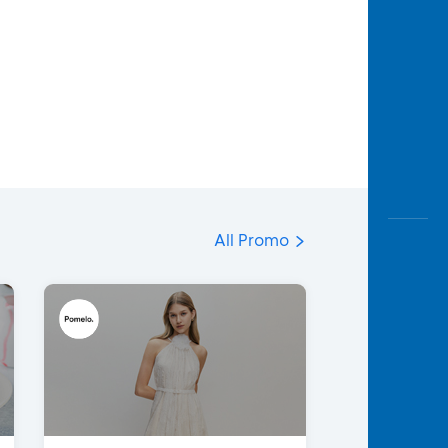
All Promo