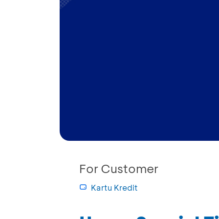
For Customer
Kartu Kredit