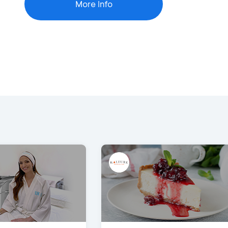
More Info