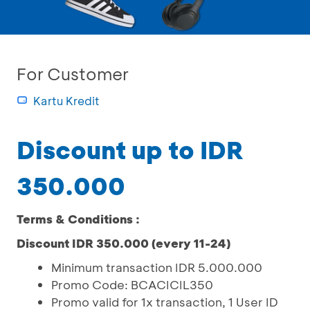
For Customer
Kartu Kredit
Discount up to IDR
350.000
Terms & Conditions :
Discount IDR 350.000 (every 11-24)
Minimum transaction IDR 5.000.000
Promo Code: BCACICIL350
Promo valid for 1x transaction, 1 User ID