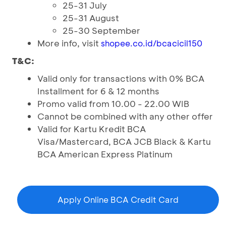
25-31 July
25-31 August
25-30 September
More info, visit
shopee.co.id/bcacicil150
T&C:
Valid only for transactions with 0% BCA
Installment for 6 & 12 months
Promo valid from 10.00 - 22.00 WIB
Cannot be combined with any other offer
Valid for Kartu Kredit BCA
Visa/Mastercard, BCA JCB Black & Kartu
BCA American Express Platinum
Apply Online BCA Credit Card