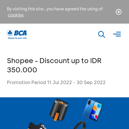
By visiting this site , you have agreed the using of
cookies
.
Shopee - Discount up to IDR
350.000
Promotion Period 11 Jul 2022 - 30 Sep 2022