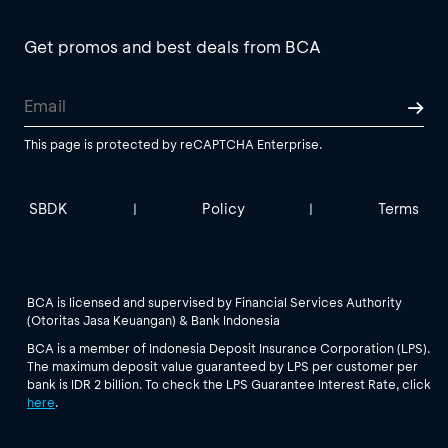
Get promos and best deals from BCA
This page is protected by reCAPTCHA Enterprise.
SBDK
Policy
Terms
|
|
BCA is licensed and supervised by Financial Services Authority
(Otoritas Jasa Keuangan) & Bank Indonesia
BCA is a member of Indonesia Deposit Insurance Corporation (LPS).
The maximum deposit value guaranteed by LPS per customer per
bank is IDR 2 billion. To check the LPS Guarantee Interest Rate, click
here
.