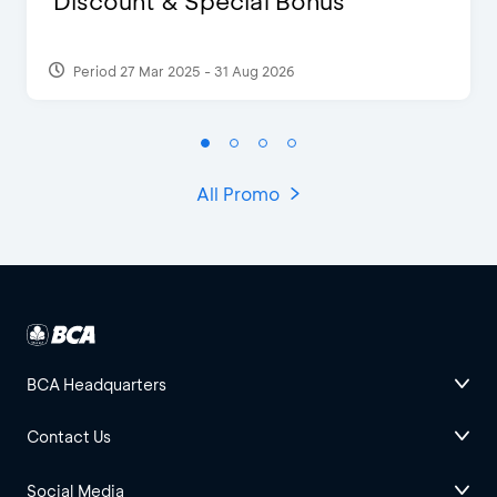
Discount & Special Bonus
Period 27 Mar 2025 - 31 Aug 2026
All Promo
BCA Headquarters
Contact Us
Social Media