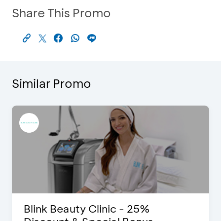
Share This Promo
Similar Promo
Blink Beauty Clinic - 25%