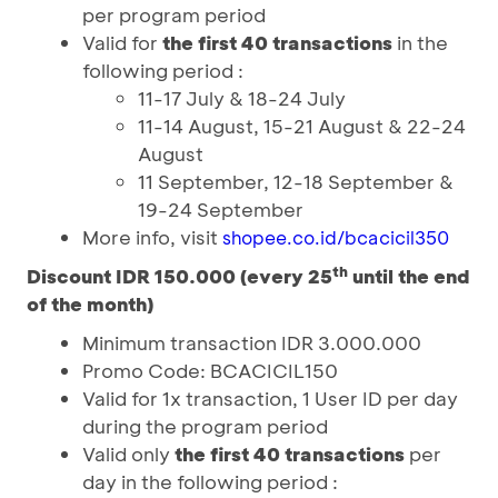
per program period
Valid for
the first 40 transactions
in the
following period :
11-17 July & 18-24 July
11-14 August, 15-21 August & 22-24
August
11 September, 12-18 September &
19-24 September
More info, visit
shopee.co.id/bcacicil350
th
Discount IDR 150.000 (every 25
until the end
of the month)
Minimum transaction IDR 3.000.000
Promo Code: BCACICIL150
Valid for 1x transaction, 1 User ID per day
during the program period
Valid only
the first 40 transactions
per
day in the following period :