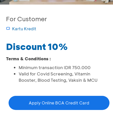
For Customer
Kartu Kredit
Discount 10%
Terms & Conditions :
Minimum transaction IDR 750.000
Valid for Covid Screening, Vitamin
Booster, Blood Testing, Vaksin & MCU
Apply Online BCA Credit Card