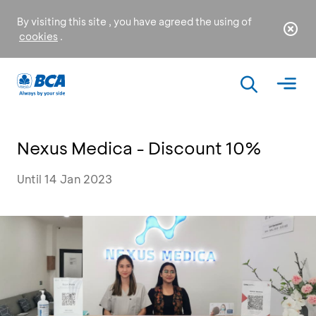
By visiting this site , you have agreed the using of
cookies
.
Nexus Medica - Discount 10%
Until 14 Jan 2023