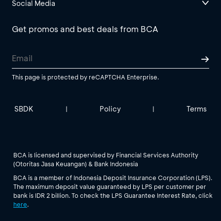
Social Media
Get promos and best deals from BCA
This page is protected by reCAPTCHA Enterprise.
SBDK
Policy
Terms
|
|
BCA is licensed and supervised by Financial Services Authority
(Otoritas Jasa Keuangan) & Bank Indonesia
BCA is a member of Indonesia Deposit Insurance Corporation (LPS).
The maximum deposit value guaranteed by LPS per customer per
bank is IDR 2 billion. To check the LPS Guarantee Interest Rate, click
here
.