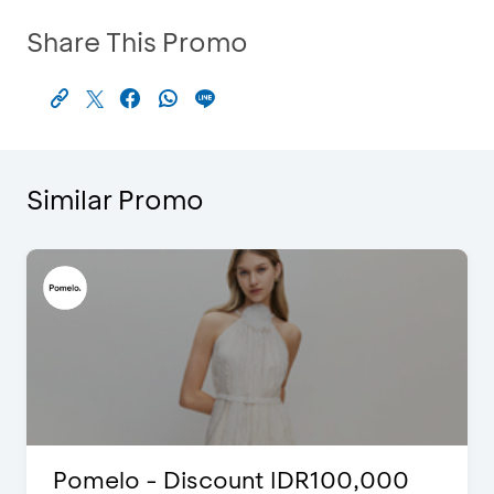
Share This Promo
Similar Promo
00
Blink Beauty Clinic - 25%