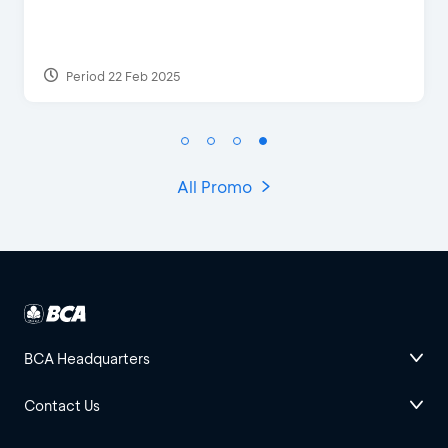
Discount & Special Bonus
Period 27 Mar 2025 - 31 Aug 2026
All Promo
BCA Headquarters
Contact Us