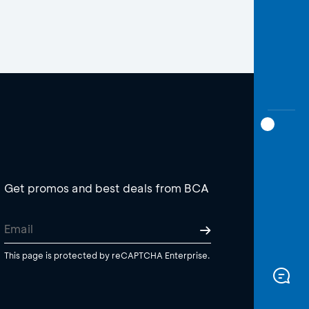
Get promos and best deals from BCA
This page is protected by reCAPTCHA Enterprise.