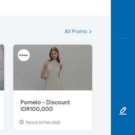
All Promo
Pomelo - Discount
IDR100,000
Period 22 Feb 2025