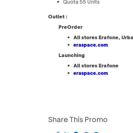
Quota 55 Units
Outlet :
PreOrder
All stores Erafone, Urb
eraspace.com
Launching
All stores Erafone
eraspace.com
Share This Promo