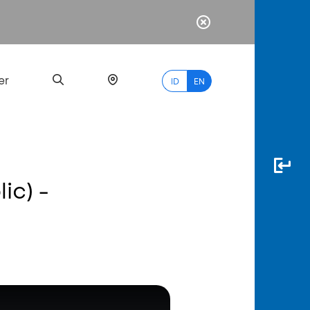
er
ID
EN
ic) -
Most
Popular
Search
myBCA
Paylate