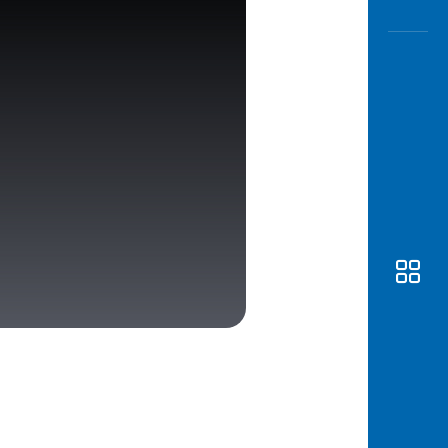
Awas
Modus
Open
Saving
Accoun
Edukati