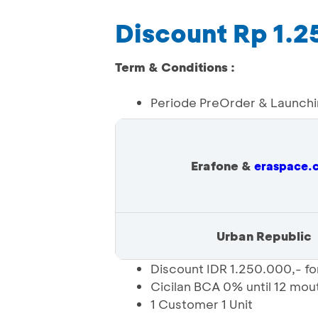
Discount Rp 1.
Term & Conditions :
Periode PreOrder & Launch
Erafone &
eraspace.
Urban Republic
Discount IDR 1.250.000,- f
Cicilan BCA 0% until 12 mou
1 Customer 1 Unit