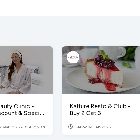
auty Clinic -
Kalture Resto & Club -
count & Speci...
Buy 2 Get 3
7 Mar 2025 - 31 Aug 2026
Period 14 Feb 2025