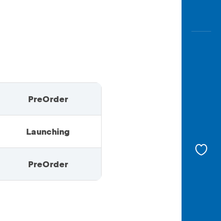
PreOrder
Launching
PreOrder