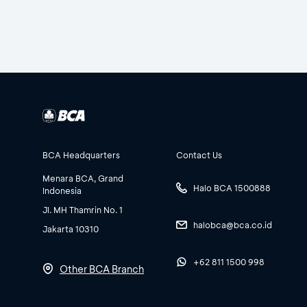
BCA Headquarters
Contact Us
Menara BCA, Grand
Halo BCA 1500888
Indonesia
Jl. MH Thamrin No. 1
halobca@bca.co.id
Jakarta 10310
+62 811 1500 998
Other BCA Branch