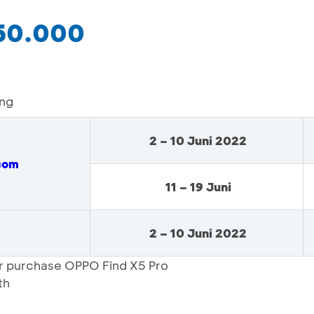
250.000
ing
2 – 10 Juni 2022
com
11 – 19 Juni
2 – 10 Juni 2022
or purchase OPPO Find X5 Pro
th