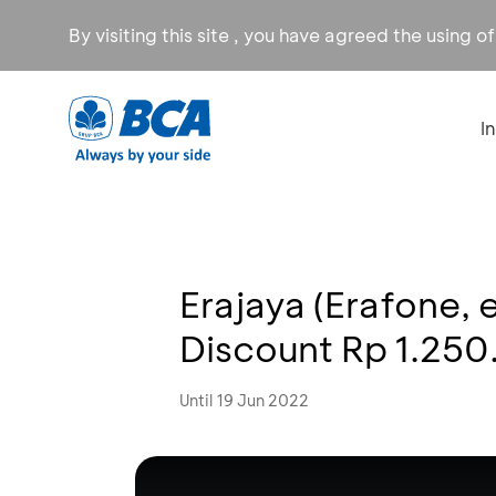
By visiting this site , you have agreed the using o
I
Erajaya (Erafone,
Discount Rp 1.25
Until 19 Jun 2022