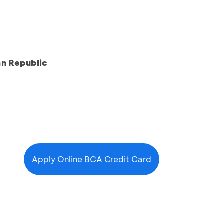
an Republic
Apply Online BCA Credit Card