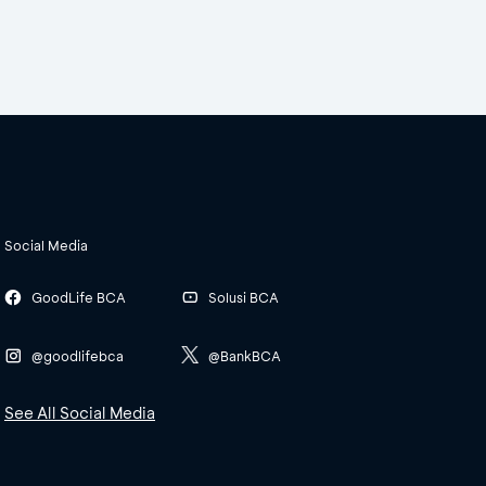
Social Media
GoodLife BCA
Solusi BCA
@goodlifebca
@BankBCA
See All Social Media