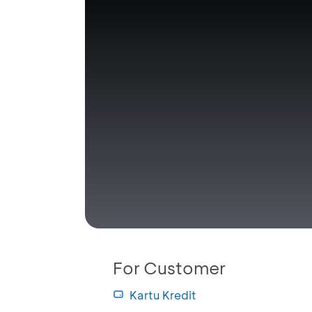
For Customer
Kartu Kredit