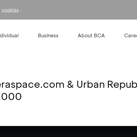
f
.
cookies
ndividual
Business
About BCA
Care
 eraspace.com & Urban Republ
0.000