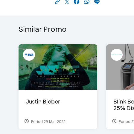
Similar Promo
Justin Bieber
Blink Be
25% Dis
Period 29 Mar 2022
Period 2