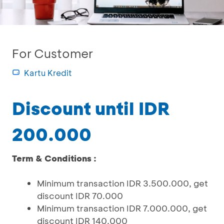
For Customer
Kartu Kredit
Discount until IDR
200.000
Term & Conditions :
Minimum transaction IDR 3.500.000, get
discount IDR 70.000
Minimum transaction IDR 7.000.000, get
discount IDR 140.000