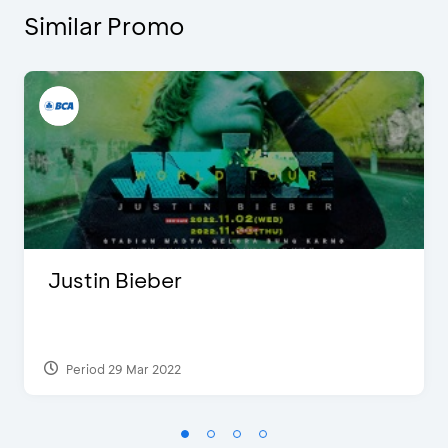
Similar Promo
Justin Bieber
Period 29 Mar 2022