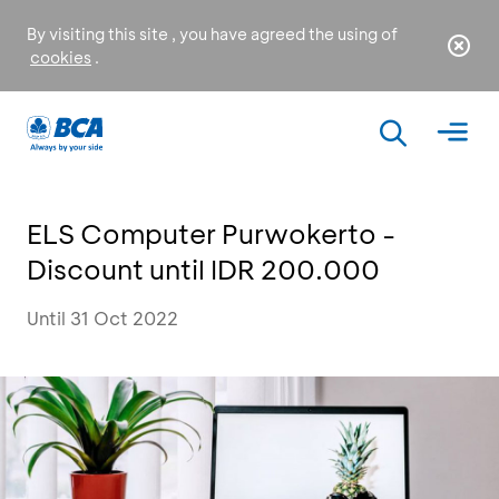
By visiting this site , you have agreed the using of
cookies
.
ELS Computer Purwokerto -
Discount until IDR 200.000
Until 31 Oct 2022