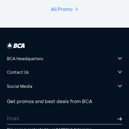
All Promo
BCA Headquarters
Contact Us
Social Media
Get promos and best deals from BCA