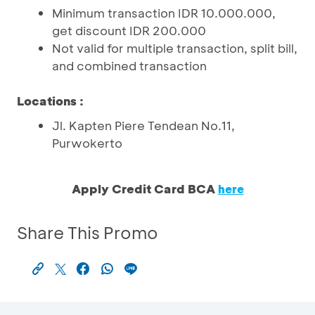
Minimum transaction IDR 10.000.000,
get discount IDR 200.000
Not valid for multiple transaction, split bill,
and combined transaction
Locations :
Jl. Kapten Piere Tendean No.11,
Purwokerto
Apply Credit Card BCA
here
Share This Promo