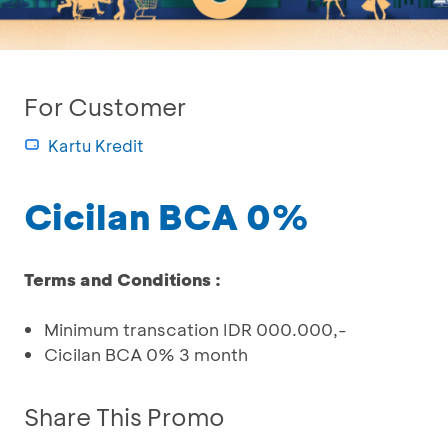
For Customer
Kartu Kredit
Cicilan BCA 0%
Terms and Conditions :
Minimum transcation IDR 000.000,-
Cicilan BCA 0% 3 month
Share This Promo