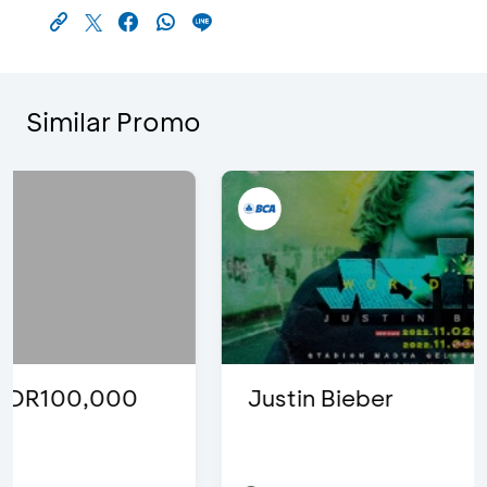
Similar Promo
Justin Bieber