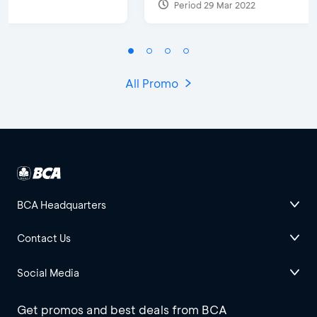
Period 29 Mar 2022
All Promo
BCA Headquarters
Contact Us
Social Media
Get promos and best deals from BCA