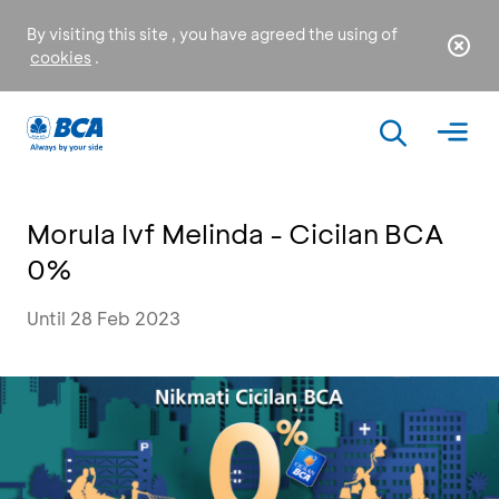
By visiting this site , you have agreed the using of
cookies
.
Morula Ivf Melinda - Cicilan BCA
0%
Until 28 Feb 2023