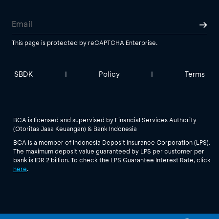
This page is protected by reCAPTCHA Enterprise.
SBDK
Policy
Terms
|
|
BCA is licensed and supervised by Financial Services Authority
(Otoritas Jasa Keuangan) & Bank Indonesia
BCA is a member of Indonesia Deposit Insurance Corporation (LPS).
The maximum deposit value guaranteed by LPS per customer per
bank is IDR 2 billion. To check the LPS Guarantee Interest Rate, click
here
.