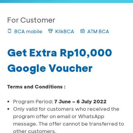
For Customer
BCA mobile
KlikBCA
ATM BCA
Get Extra Rp10,000
Google Voucher
Terms and Conditions :
Program Period:
7 June – 6 July 2022
Only valid for customers who received the
program offer on email or WhatsApp
message. The offer cannot be transferred to
other customers.