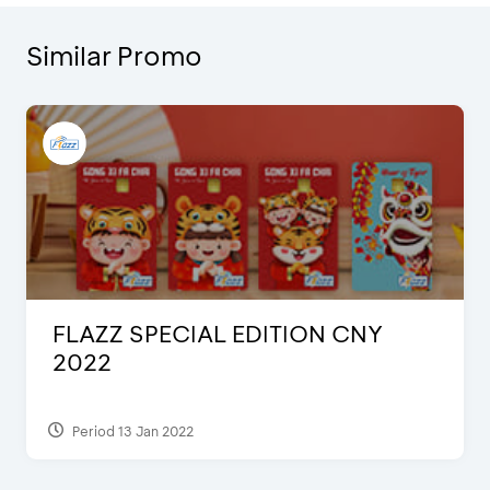
Similar Promo
FLAZZ SPECIAL EDITION CNY
2022
Period 13 Jan 2022