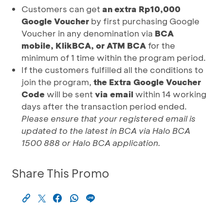
Customers can get
an extra Rp10,000
Google Voucher
by first purchasing Google
Voucher in any denomination via
BCA
mobile, KlikBCA, or ATM BCA
for the
minimum of 1 time within the program period.
If the customers fulfilled all the conditions to
join the program,
the Extra Google Voucher
Code
will be sent
via email
within 14 working
days after the transaction period ended.
Please ensure that your registered email is
updated to the latest in BCA via Halo BCA
1500 888 or Halo BCA application.
Share This Promo