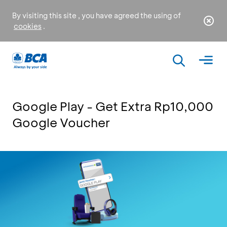
By visiting this site , you have agreed the using of
cookies
.
Google Play - Get Extra Rp10,000
Google Voucher