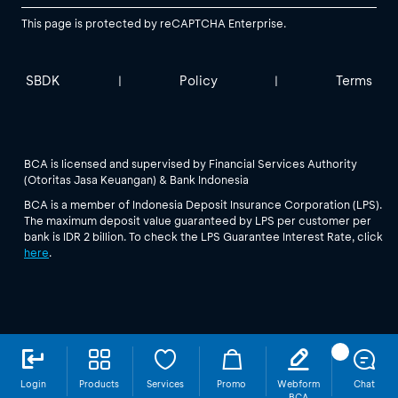
This page is protected by reCAPTCHA Enterprise.
SBDK
Policy
Terms
|
|
BCA is licensed and supervised by Financial Services Authority
(Otoritas Jasa Keuangan) & Bank Indonesia
BCA is a member of Indonesia Deposit Insurance Corporation (LPS).
The maximum deposit value guaranteed by LPS per customer per
bank is IDR 2 billion. To check the LPS Guarantee Interest Rate, click
here
.
Login
Products
Services
Promo
Webform
Chat
BCA