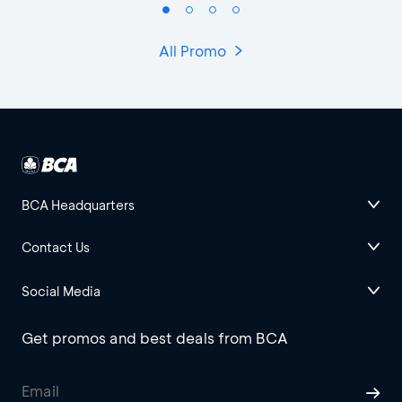
All Promo
BCA Headquarters
Contact Us
Social Media
Get promos and best deals from BCA