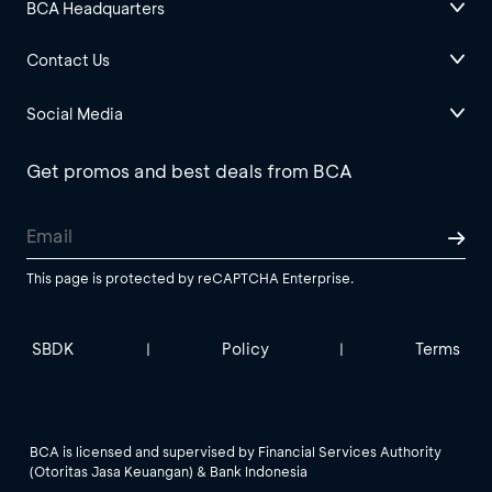
BCA Headquarters
Contact Us
Social Media
Get promos and best deals from BCA
This page is protected by reCAPTCHA Enterprise.
SBDK
Policy
Terms
|
|
BCA is licensed and supervised by Financial Services Authority
(Otoritas Jasa Keuangan) & Bank Indonesia