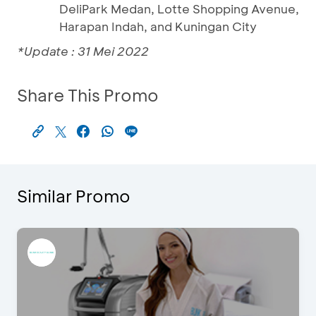
DeliPark Medan, Lotte Shopping Avenue,
Harapan Indah, and Kuningan City
*Update : 31 Mei 2022
Share This Promo
Similar Promo