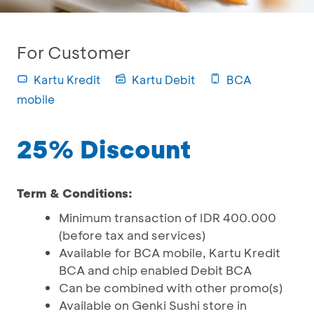
For Customer
Kartu Kredit
Kartu Debit
BCA
mobile
25% Discount
Term & Conditions:
Minimum transaction of IDR 400.000
(before tax and services)
Available for BCA mobile, Kartu Kredit
BCA and chip enabled Debit BCA
Can be combined with other promo(s)
Available on Genki Sushi store in