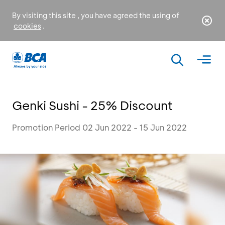
By visiting this site , you have agreed the using of
cookies
.
Genki Sushi - 25% Discount
Promotion Period 02 Jun 2022 - 15 Jun 2022