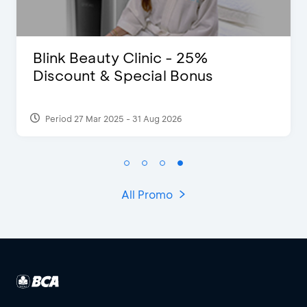
Clinic - 25%
D’Cost - Disco
pecial Bonus
Extra 2 Bevera
- 31 Aug 2026
Period 17 Sep 2023
All Promo