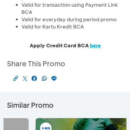
Valid for transaction using Payment Link
BCA
Valid for everyday during period promo
Valid for Kartu Kredit BCA
Apply Credit Card BCA
here
Share This Promo
Similar Promo