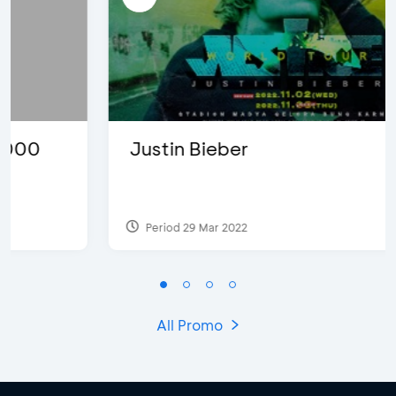
Justin Bieber
Period 29 Mar 2022
All Promo