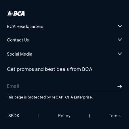
BCA Headquarters
Contact Us
Social Media
Get promos and best deals from BCA
This page is protected by reCAPTCHA Enterprise.
SBDK
Policy
Terms
|
|