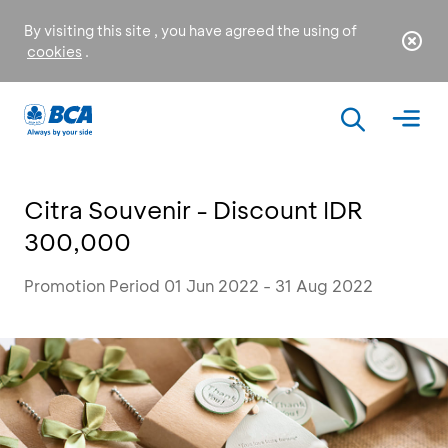
By visiting this site , you have agreed the using of
cookies
.
Citra Souvenir - Discount IDR
300,000
Promotion Period 01 Jun 2022 - 31 Aug 2022