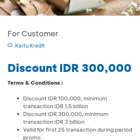
For Customer
Kartu Kredit
Discount IDR 300,000
Terms & Conditions :
Discount IDR 100,000, minimum
transaction IDR 1,5 billion
Discount IDR 300,000, minimum
transaction IDR 3 billion
Valid for first 25 transaction during period
promo