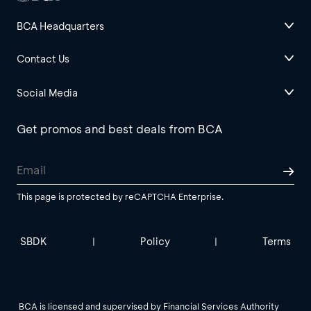
BCA Headquarters
Contact Us
Social Media
Get promos and best deals from BCA
This page is protected by reCAPTCHA Enterprise.
SBDK
Policy
Terms
|
|
BCA is licensed and supervised by Financial Services Authority