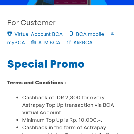
For Customer
Virtual Account BCA
BCA mobile
myBCA
ATM BCA
KlikBCA
Special Promo
Terms and Conditions :
Cashback of IDR 2,300 for every
Astrapay Top Up transaction via BCA
Virtual Account.
Minimum Top Up is Rp. 10,000,-.
Cashback in the form of Astrapay