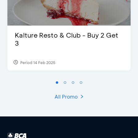
Kalture Resto & Club - Buy 2 Get
3
Period 14 Feb 2025
All Promo