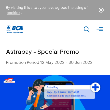
By visiting this site , you have agreed the using of
cookies
.
Astrapay - Special Promo
Promotion Period 12 May 2022 - 30 Jun 2022