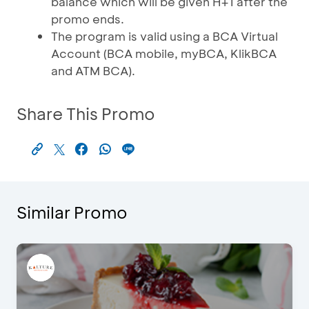
balance which will be given H+1 after the
promo ends.
The program is valid using a BCA Virtual
Account (BCA mobile, myBCA, KlikBCA
and ATM BCA).
Share This Promo
Similar Promo