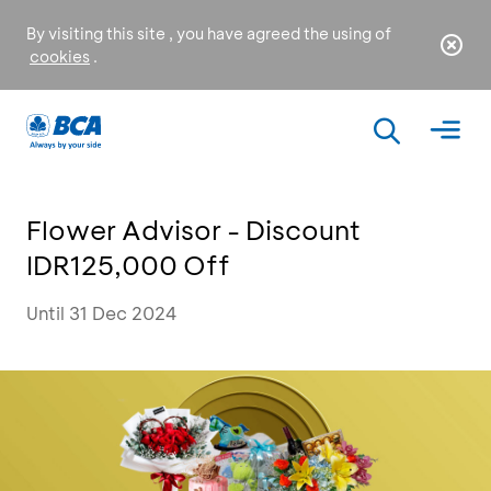
By visiting this site , you have agreed the using of
cookies
.
Flower Advisor - Discount
IDR125,000 Off
Until 31 Dec 2024