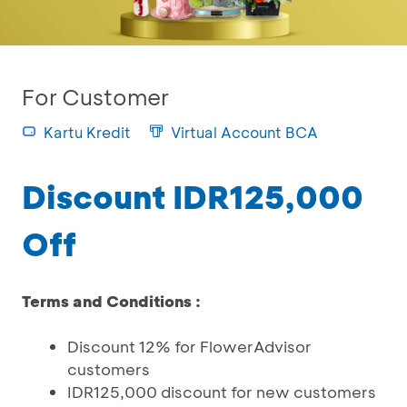
For Customer
Kartu Kredit
Virtual Account BCA
Discount IDR125,000
Off
Terms and Conditions :
Discount 12% for FlowerAdvisor
customers
IDR125,000 discount for new customers