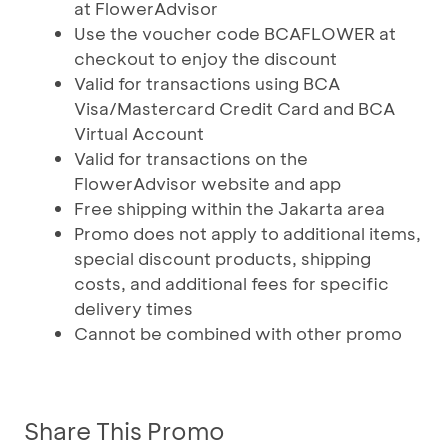
at FlowerAdvisor
Use the voucher code BCAFLOWER at
checkout to enjoy the discount
Valid for transactions using BCA
Visa/Mastercard Credit Card and BCA
Virtual Account
Valid for transactions on the
FlowerAdvisor website and app
Free shipping within the Jakarta area
Promo does not apply to additional items,
special discount products, shipping
costs, and additional fees for specific
delivery times
Cannot be combined with other promo
Share This Promo