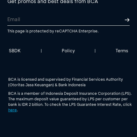
Get promos and best deals from BCA
This page is protected by reCAPTCHA Enterprise.
SBDK
Policy
Terms
|
|
BCA is licensed and supervised by Financial Services Authority
(Otoritas Jasa Keuangan) & Bank Indonesia
BCA is a member of Indonesia Deposit Insurance Corporation (LPS).
The maximum deposit value guaranteed by LPS per customer per
bank is IDR 2 billion. To check the LPS Guarantee Interest Rate, click
here
.