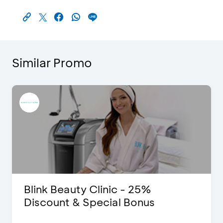
Similar Promo
Blink Beauty Clinic - 25%
Discount & Special Bonus