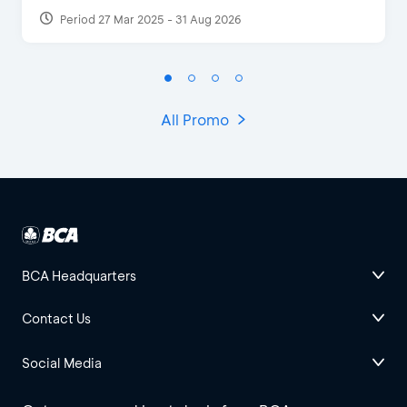
Period 27 Mar 2025 - 31 Aug 2026
All Promo
BCA Headquarters
Contact Us
Social Media