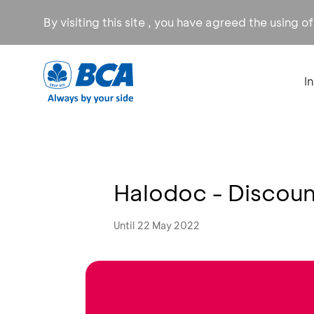
By visiting this site , you have agreed the using o
I
Halodoc - Discou
Until 22 May 2022