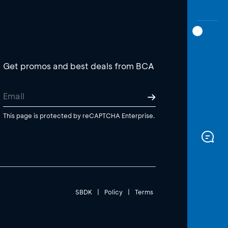
Get promos and best deals from BCA
This page is protected by reCAPTCHA Enterprise.
SBDK
|
Policy
|
Terms