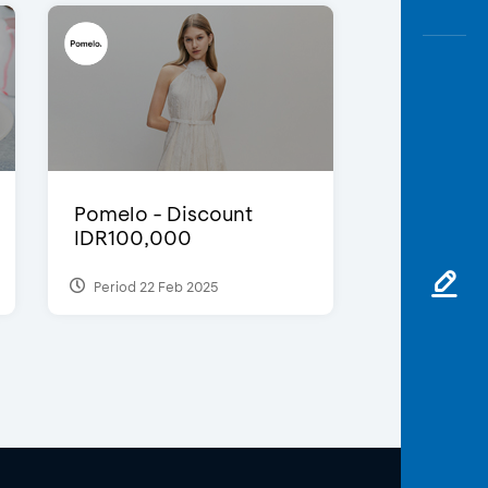
Pomelo - Discount
IDR100,000
Period 22 Feb 2025