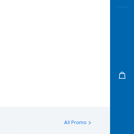
All Promo