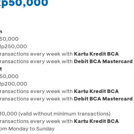
 Rp50,000
n
p50,000
 Rp250,000
0 transactions every week with
Kartu Kredit BCA
0 transactions every week with
Debit BCA Mastercard
t
p50,000
 Rp200,000
0 transactions every week with
Kartu Kredit BCA
0 transactions every week with
Debit BCA Mastercard
0,000 (valid without minimum transactions)
0 transactions every week with
Kartu Kredit BCA
from Monday to Sunday