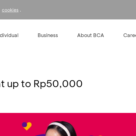
f
.
cookies
ndividual
Business
About BCA
Care
nt up to Rp50,000