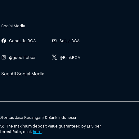
Social Media
GoodLife BCA
Solusi BCA
@goodlifebca
@BankBCA
See All Social Media
(Otoritas Jasa Keuangan) & Bank Indonesia
PS). The maximum deposit value guaranteed by LPS per
terest Rate, click
here
.