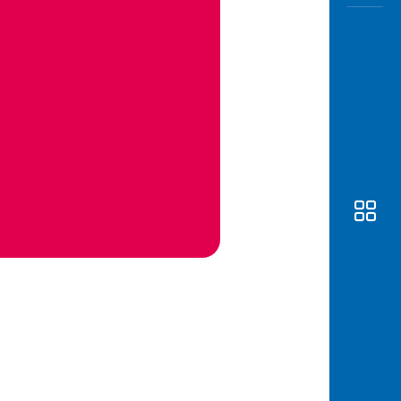
Awas
Modus
Open
Saving
Accoun
Edukati