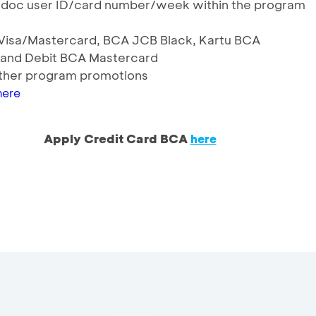
odoc user ID/card number/week within the program
A Visa/Mastercard, BCA JCB Black, Kartu BCA
 and Debit BCA Mastercard
ther program promotions
here
Apply Credit Card BCA
here