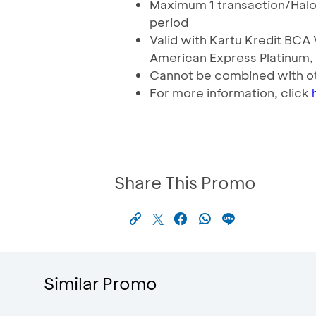
Maximum 1 transaction/Hal
period
Valid with Kartu Kredit BC
American Express Platinum,
Cannot be combined with o
For more information, click
Share This Promo
Similar Promo