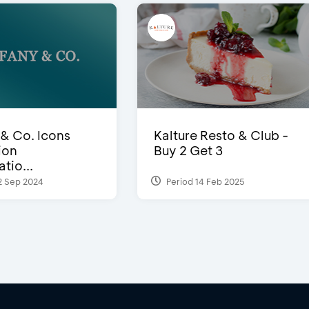
 & Co. Icons
Kalture Resto & Club -
ion
Buy 2 Get 3
tio...
2 Sep 2024
Period 14 Feb 2025