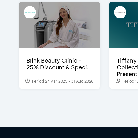
Blink Beauty Clinic -
Tiffany
25% Discount & Speci...
Collect
Presenta
Period 27 Mar 2025 - 31 Aug 2026
Period 1