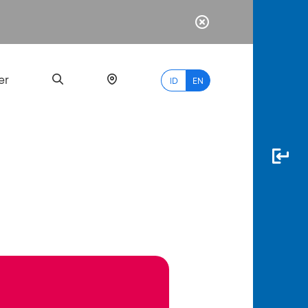
er
ID
EN
Most
Popular
Search
myBCA
Paylate