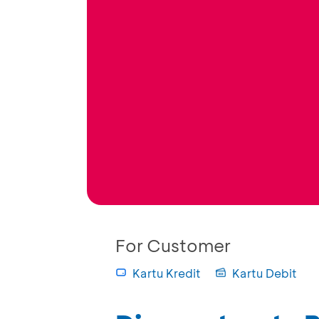
For Customer
Kartu Kredit
Kartu Debit