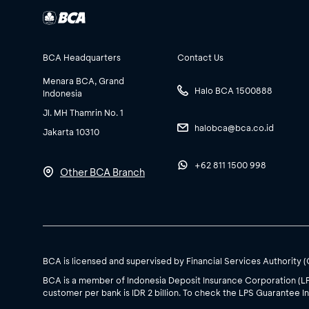
BCA Headquarters
Contact Us
Menara BCA, Grand
Halo BCA 1500888
Indonesia
Jl. MH Thamrin No. 1
halobca@bca.co.id
Jakarta 10310
+62 811 1500 998
Other BCA Branch
BCA is licensed and supervised by Financial Services Authority 
BCA is a member of Indonesia Deposit Insurance Corporation (L
customer per bank is IDR 2 billion. To check the LPS Guarantee In