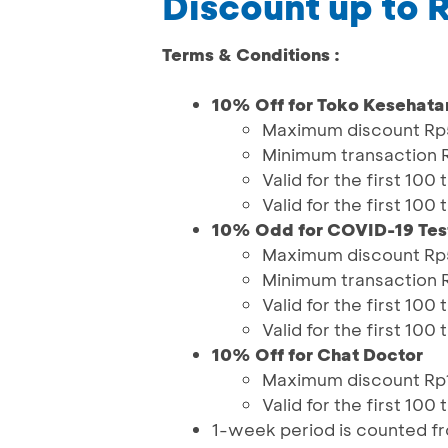
Discount up to
Terms & Conditions :
10% Off for Toko Kesehata
Maximum discount R
Minimum transaction
Valid for the first 10
Valid for the first 10
10% Odd for COVID-19 Tes
Maximum discount R
Minimum transaction
Valid for the first 10
Valid for the first 10
10% Off for Chat Doctor
Maximum discount Rp1
Valid for the first 10
1-week period is counted 