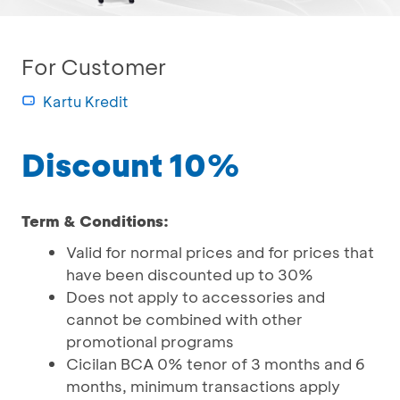
For Customer
Kartu Kredit
Discount 10%
Term & Conditions:
Valid for normal prices and for prices that
have been discounted up to 30%
Does not apply to accessories and
cannot be combined with other
promotional programs
Cicilan BCA 0% tenor of 3 months and 6
months, minimum transactions apply