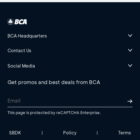
BCA Headquarters
Contact Us
Social Media
Get promos and best deals from BCA
This page is protected by reCAPTCHA Enterprise.
SBDK
Policy
Terms
|
|