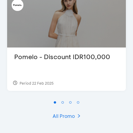
Pomelo - Discount IDR100,000
Period 22 Feb 2025
All Promo