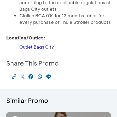
according to the applicable regulations at
Bags City outlets
Cicilan BCA 0% for 12 months tenor for
every purchase of Thule Stroller products
Location/Outlet :
Outlet Bags City
Share This Promo
Similar Promo