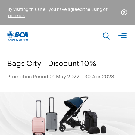
By visiting this site , you have agreed the using of
cookies
.
Bags City - Discount 10%
Promotion Period 01 May 2022 - 30 Apr 2023