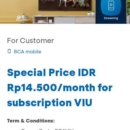
For Customer
BCA mobile
Special Price IDR
Rp14.500/month for
subscription VIU
Term & Conditions: