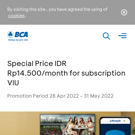
By visiting this site , you have agreed the using of
cookies
.
Special Price IDR
Rp14.500/month for subscription
VIU
Promotion Period 28 Apr 2022 - 31 May 2022