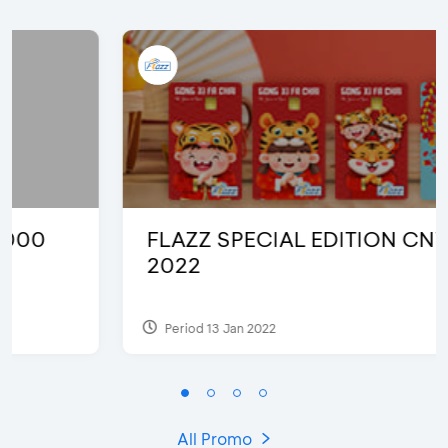
FLAZZ SPECIAL EDITION CNY
2022
Period 13 Jan 2022
All Promo