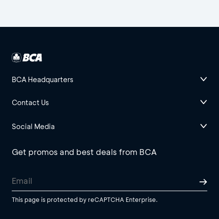
BCA Headquarters
Contact Us
Social Media
Get promos and best deals from BCA
This page is protected by reCAPTCHA Enterprise.