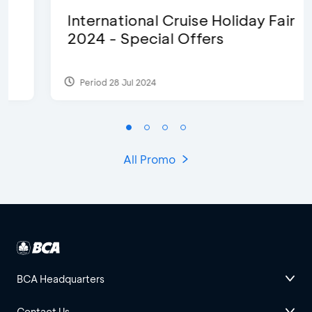
International Cruise Holiday Fair
2024 - Special Offers
Period 28 Jul 2024
All Promo
BCA Headquarters
Contact Us