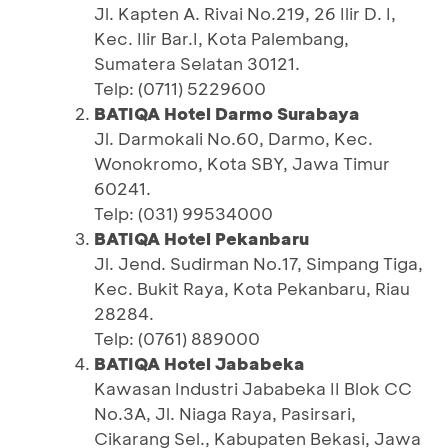
Jl. Kapten A. Rivai No.219, 26 Ilir D. I,
Kec. Ilir Bar.I, Kota Palembang,
Sumatera Selatan 30121.
Telp: (0711) 5229600
BATIQA Hotel Darmo Surabaya
Jl. Darmokali No.60, Darmo, Kec.
Wonokromo, Kota SBY, Jawa Timur
60241.
Telp: (031) 99534000
BATIQA Hotel Pekanbaru
Jl. Jend. Sudirman No.17, Simpang Tiga,
Kec. Bukit Raya, Kota Pekanbaru, Riau
28284.
Telp: (0761) 889000
BATIQA Hotel Jababeka
Kawasan Industri Jababeka II Blok CC
No.3A, Jl. Niaga Raya, Pasirsari,
Cikarang Sel., Kabupaten Bekasi, Jawa