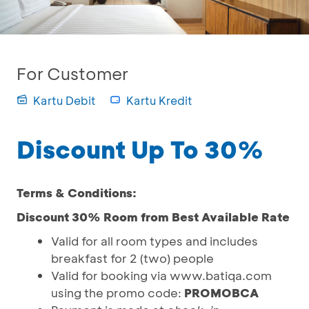
For Customer
Kartu Debit
Kartu Kredit
Discount Up To 30%
Terms & Conditions:
Discount 30% Room from Best Available Rate
Valid for all room types and includes
breakfast for 2 (two) people
Valid for booking via www.batiqa.com
using the promo code:
PROMOBCA