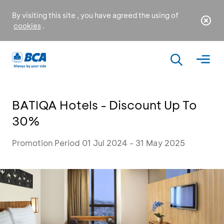
By visiting this site , you have agreed the using of
cookies
.
BATIQA Hotels - Discount Up To
30%
Promotion Period 01 Jul 2024 - 31 May 2025