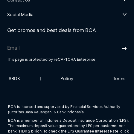
Social Media
Get promos and best deals from BCA
This page is protected by reCAPTCHA Enterprise.
SBDK
Policy
Terms
|
|
BCA is licensed and supervised by Financial Services Authority
(Otoritas Jasa Keuangan) & Bank Indonesia
BCA is a member of Indonesia Deposit Insurance Corporation (LPS).
The maximum deposit value guaranteed by LPS per customer per
bank is IDR 2 billion. To check the LPS Guarantee Interest Rate, click