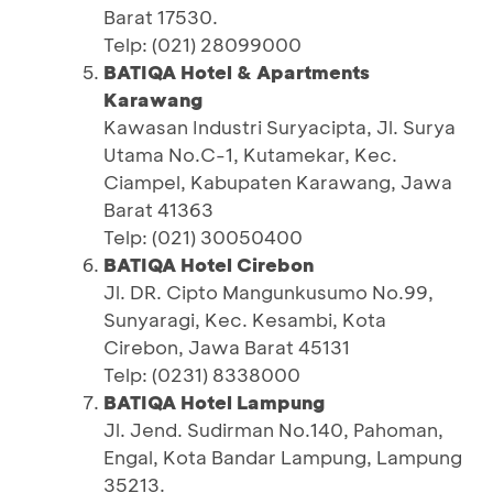
Barat 17530.
Telp: (021) 28099000
BATIQA Hotel & Apartments
Karawang
Kawasan Industri Suryacipta, Jl. Surya
Utama No.C-1, Kutamekar, Kec.
Ciampel, Kabupaten Karawang, Jawa
Barat 41363
Telp: (021) 30050400
BATIQA Hotel Cirebon
Jl. DR. Cipto Mangunkusumo No.99,
Sunyaragi, Kec. Kesambi, Kota
Cirebon, Jawa Barat 45131
Telp: (0231) 8338000
BATIQA Hotel Lampung
Jl. Jend. Sudirman No.140, Pahoman,
Engal, Kota Bandar Lampung, Lampung
35213.