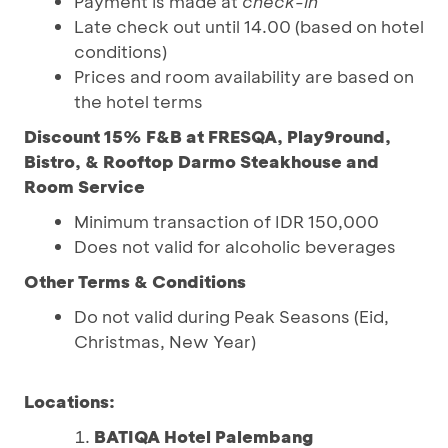
Payment is made at
check-in
Late check out until 14.00 (based on hotel
conditions)
Prices and room availability are based on
the hotel terms
Discount 15% F&B at FRESQA, Play9round,
Bistro, & Rooftop Darmo Steakhouse and
Room Service
Minimum transaction of IDR 150,000
Does not valid for alcoholic beverages
Other Terms & Conditions
Do not valid during Peak Seasons (Eid,
Christmas, New Year)
Locations:
BATIQA Hotel Palembang