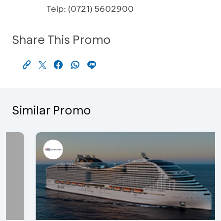
Telp: (0721) 5602900
Share This Promo
Similar Promo