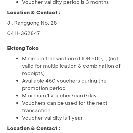
Voucher validity period is 3 months
Location & Contact :
Jl. Ranggong No. 28
0411-3628471
Ektong Toko
Minimum transaction of IDR 500,-, (not
valid for multiplication & combination of
receipts)
Available 460 vouchers during the
promotion period
Maximum 1 voucher/card/day
Vouchers can be used for the next
transaction
Voucher validity is 1 year
Location & Contact :