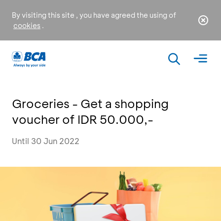
By visiting this site , you have agreed the using of
cookies
.
Groceries - Get a shopping
voucher of IDR 50.000,-
Until 30 Jun 2022