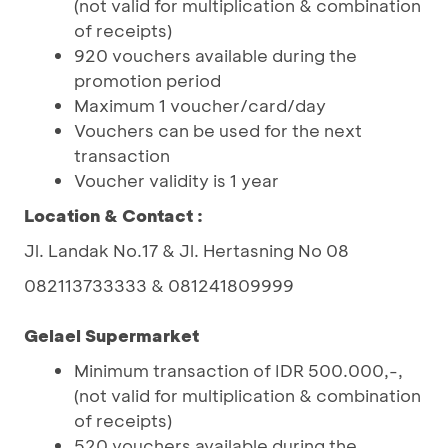
(not valid for multiplication & combination
of receipts)
920 vouchers available during the
promotion period
Maximum 1 voucher/card/day
Vouchers can be used for the next
transaction
Voucher validity is 1 year
Location & Contact :
Jl. Landak No.17 & Jl. Hertasning No 08
082113733333 & 081241809999
Gelael Supermarket
Minimum transaction of IDR 500.000,-,
(not valid for multiplication & combination
of receipts)
520 vouchers available during the