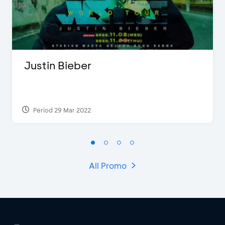
Justin Bieber
Period 29 Mar 2022
All Promo