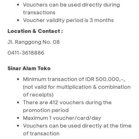
Vouchers can be used directly during
transactions
Voucher validity period is 3 months
Location & Contact :
Jl. Ranggong No. 08
0411-3618886
Sinar Alam Toko
Minimum transaction of IDR 500.000,-,
(not valid for multiplication & combination
of receipts)
There are 412 vouchers during the
promotion period
Maximum 1 voucher/card/day
Vouchers can be used directly at the time
of transaction