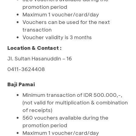
promotion period
Maximum 1 voucher/card/day
Vouchers can be used for the next
transaction
Voucher validity is
3 months
Location & Contact :
Jl. Sultan Hasanuddin – 16
0411-3624408
Baji Pamai
Minimum transaction of IDR 500.000,-,
(not valid for multiplication & combination
of receipts)
560 vouchers available during the
promotion period
Maximum 1 voucher/card/day