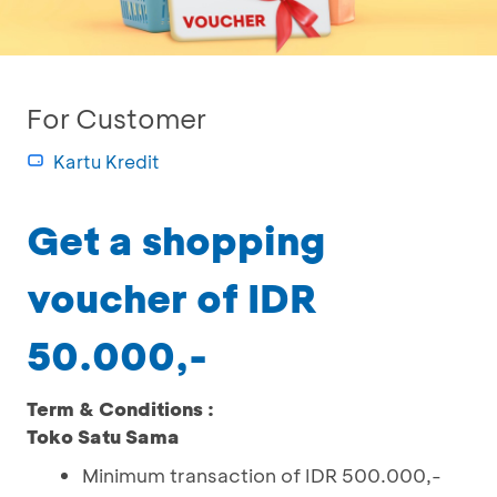
For Customer
Kartu Kredit
Get a shopping
voucher of IDR
50.000,-
Term & Conditions :
Toko Satu Sama
Minimum transaction of IDR 500.000,-