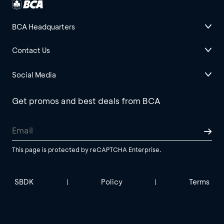
BCA Headquarters
Contact Us
Social Media
Get promos and best deals from BCA
This page is protected by reCAPTCHA Enterprise.
SBDK
Policy
Terms
|
|