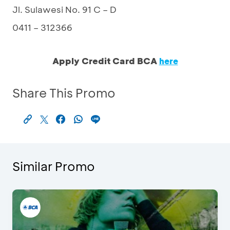
Jl. Sulawesi No. 91 C – D
0411 – 312366
Apply Credit Card BCA
here
Share This Promo
Similar Promo