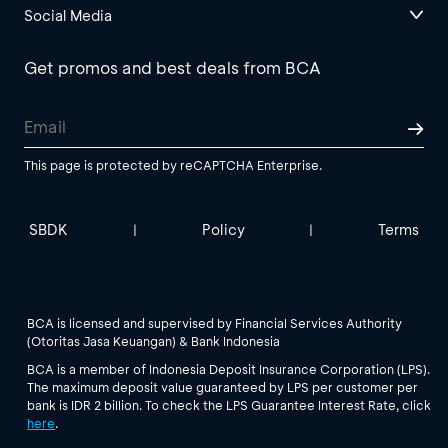
Social Media
Get promos and best deals from BCA
This page is protected by reCAPTCHA Enterprise.
SBDK
Policy
Terms
|
|
BCA is licensed and supervised by Financial Services Authority
(Otoritas Jasa Keuangan) & Bank Indonesia
BCA is a member of Indonesia Deposit Insurance Corporation (LPS).
The maximum deposit value guaranteed by LPS per customer per
bank is IDR 2 billion. To check the LPS Guarantee Interest Rate, click
here
.