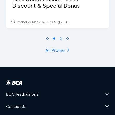
Discount & Special Bonus
Period 27 Mar 2025 - 31 Aug 2026
All Promo
BCA Headquarters
Contact Us