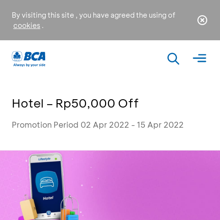
By visiting this site , you have agreed the using of
cookies
.
Hotel – Rp50,000 Off
Promotion Period 02 Apr 2022 - 15 Apr 2022