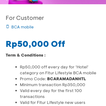
For Customer
BCA mobile
Rp50,000 Off
Term & Conditions :
Rp50,000 off every day for ‘Hotel’
category on Fitur Lifestyle BCA mobile
Promo Code:
BCARAMADANHTL
Minimum transaction Rp350,000
Valid every day for the first 100
transactions
Valid for Fitur Lifestyle new users