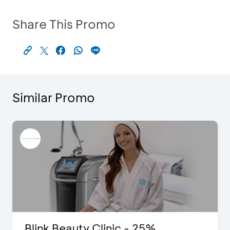
Share This Promo
Similar Promo
Blink Beauty Clinic - 25%