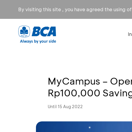
By visiting this site , you have agreed the using o
I
MyCampus – Open
Rp100,000 Saving
Until 15 Aug 2022