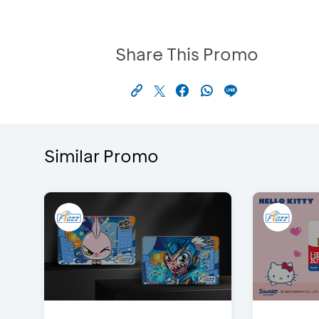
Share This Promo
Similar Promo