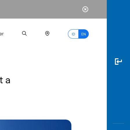
er
ID
EN
t a
Most
Popular
Search
myBCA
Paylate