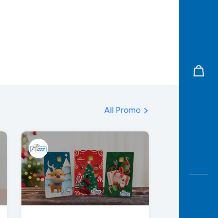
All Promo