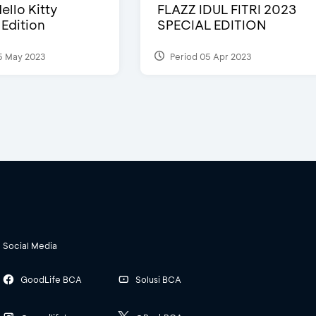
ello Kitty
FLAZZ IDUL FITRI 2023
 Edition
SPECIAL EDITION
5 May 2023
Period 05 Apr 2023
Social Media
GoodLife BCA
Solusi BCA