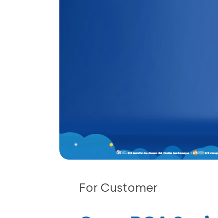
For Customer