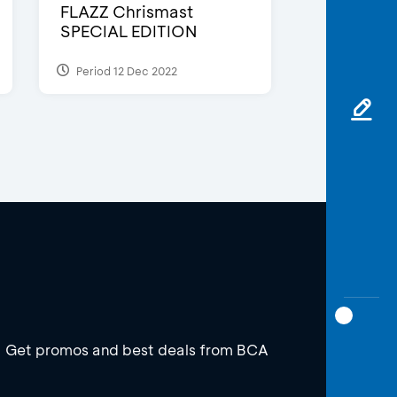
FLAZZ Chrismast
SPECIAL EDITION
Period 12 Dec 2022
Get promos and best deals from BCA