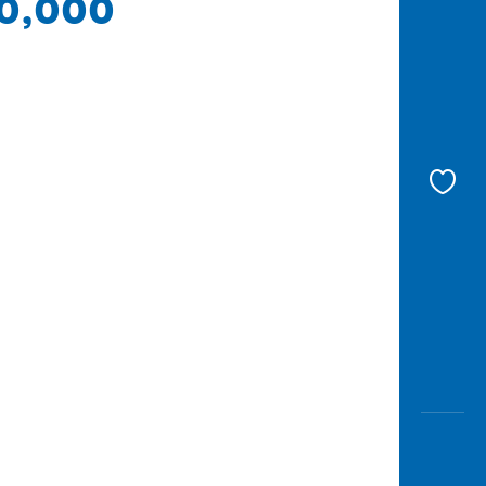
00,000