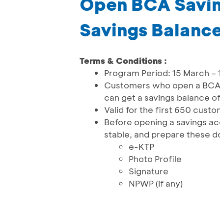
Open BCA Savin
Savings Balanc
Terms & Conditions :
Program Period: 15 March –
Customers who open a BCA 
can get a savings balance o
Valid for the first 650 cust
Before opening a savings ac
stable, and prepare these 
e-KTP
Photo Profile
Signature
NPWP (if any)