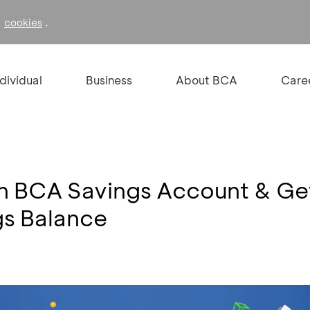
f
.
cookies
ndividual
Business
About BCA
Care
 BCA Savings Account & Ge
s Balance