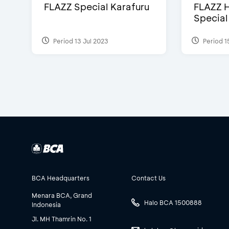
FLAZZ Special Karafuru
FLAZZ H
Special
Period 13 Jul 2023
Period 1
BCA Headquarters
Contact Us
Menara BCA, Grand
Halo BCA 1500888
Indonesia
Jl. MH Thamrin No. 1