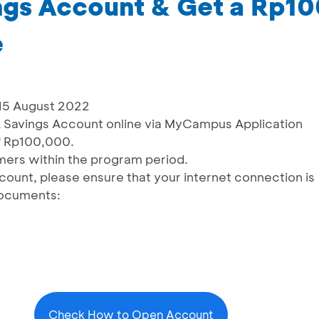
gs Account & Get a Rp1
e
 15 August 2022
Savings Account online via MyCampus Application
f Rp100,000.
omers within the program period.
count, please ensure that your internet connection is
documents:
Check How to Open Account