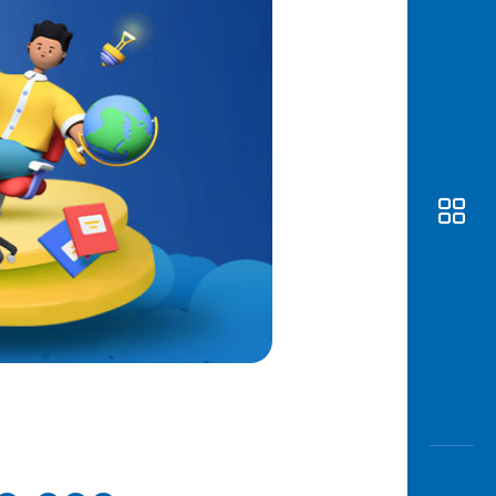
Awas
Modus
Open
Saving
Accoun
Edukati