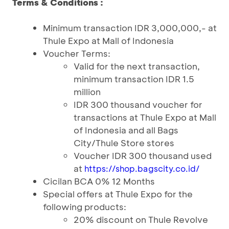
Terms & Conditions :
Minimum transaction IDR 3,000,000,- at
Thule Expo at Mall of Indonesia
Voucher Terms:
Valid for the next transaction,
minimum transaction IDR 1.5
million
IDR 300 thousand voucher for
transactions at Thule Expo at Mall
of Indonesia and all Bags
City/Thule Store stores
Voucher IDR 300 thousand used
at
https://shop.bagscity.co.id/
Cicilan BCA 0% 12 Months
Special offers at Thule Expo for the
following products:
20% discount on Thule Revolve