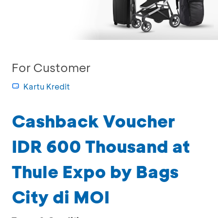
For Customer
Kartu Kredit
Cashback Voucher
IDR 600 Thousand at
Thule Expo by Bags
City di MOI