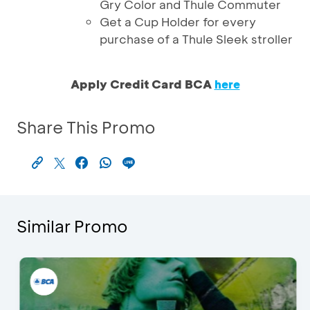
Gry Color and Thule Commuter
Get a Cup Holder for every
purchase of a Thule Sleek stroller
Apply Credit Card BCA
here
Share This Promo
Similar Promo