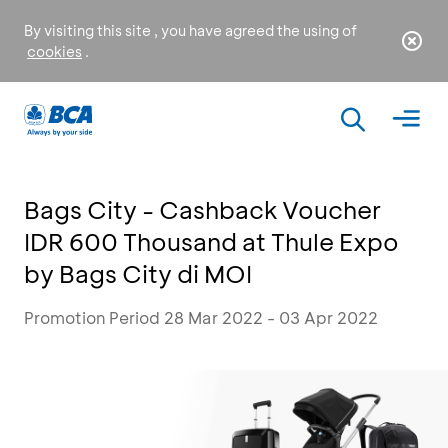
By visiting this site , you have agreed the using of
cookies
.
Bags City - Cashback Voucher
IDR 600 Thousand at Thule Expo
by Bags City di MOI
Promotion Period 28 Mar 2022 - 03 Apr 2022