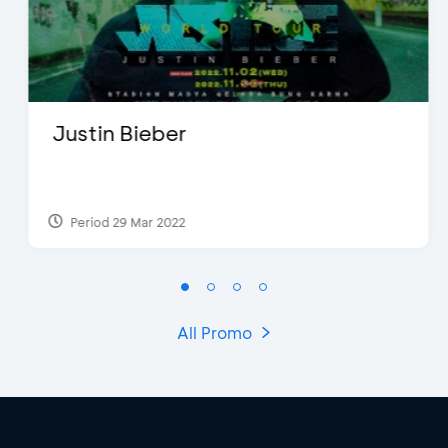
Justin Bieber
Period 29 Mar 2022
All Promo