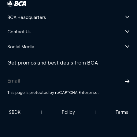
BCA Headquarters
Contact Us
Social Media
Get promos and best deals from BCA
This page is protected by reCAPTCHA Enterprise.
SBDK
Policy
Terms
|
|