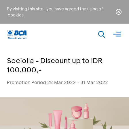
By visiting this site , you have agreed the using of
cookies
.
Sociolla - Discount up to IDR
100.000,-
Promotion Period 22 Mar 2022 - 31 Mar 2022