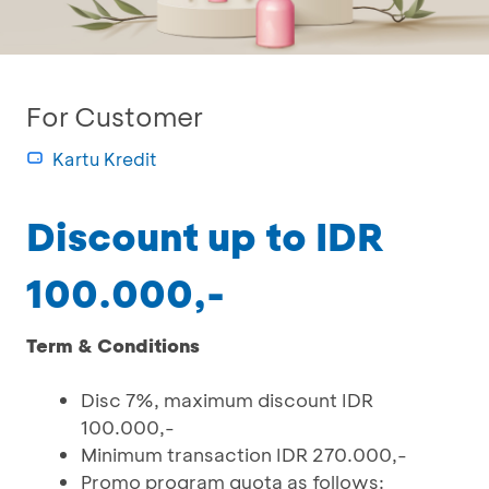
For Customer
Kartu Kredit
Discount up to IDR
100.000,-
Term & Conditions
Disc 7%, maximum discount IDR
100.000,-
Minimum transaction IDR 270.000,-
Promo program quota as follows: