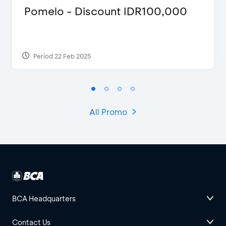
Pomelo - Discount IDR100,000
Period 22 Feb 2025
All Promo
BCA Headquarters
Contact Us