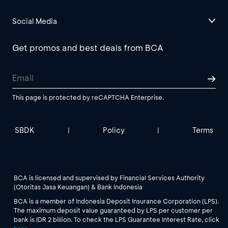
Social Media
Get promos and best deals from BCA
This page is protected by reCAPTCHA Enterprise.
SBDK
Policy
Terms
|
|
BCA is licensed and supervised by Financial Services Authority
(Otoritas Jasa Keuangan) & Bank Indonesia
BCA is a member of Indonesia Deposit Insurance Corporation (LPS).
The maximum deposit value guaranteed by LPS per customer per
bank is IDR 2 billion. To check the LPS Guarantee Interest Rate, click