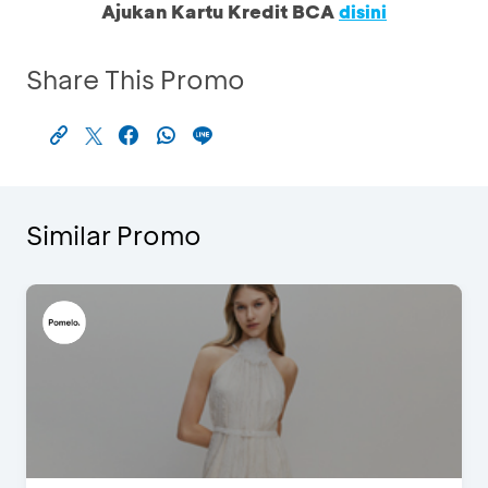
Ajukan Kartu Kredit BCA
disini
Share This Promo
Similar Promo