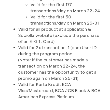
Valid for the first 177
transactions/day on March 22-24
Valid for the first 50
transactions/day on March 25-31
Valid for all product at application &
Sociolla website (exclude the purchase
of an E-Gift Card)
Valid for 2x transaction, 1 (one) User ID
during the program period
(Note: if the customer has made a
transaction on March 22-24, the
customer has the opportunity to get a
promo again on March 25-31)
Valid for Kartu Kredit BCA
Visa/Mastercard, BCA JCB Black & BCA
American Express Platinum