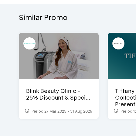
Similar Promo
Blink Beauty Clinic -
Tiffany
25% Discount & Speci...
Collect
Presenta
Period 27 Mar 2025 - 31 Aug 2026
Period 1