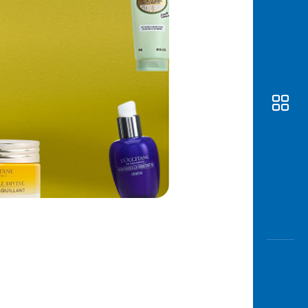
Awas
Modus
Open
Saving
Accoun
Edukati