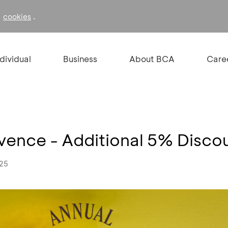
f
.
cookies
ndividual
Business
About BCA
Care
vence - Additional 5% Disco
025