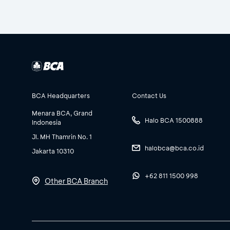
BCA Headquarters
Contact Us
Menara BCA, Grand
Halo BCA 1500888
Indonesia
Jl. MH Thamrin No. 1
halobca@bca.co.id
Jakarta 10310
+62 811 1500 998
Other BCA Branch