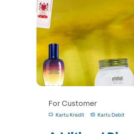
For Customer
Kartu Kredit
Kartu Debit