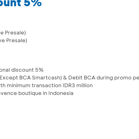
count 5%
e Presale)
ve Presale)
ional discount 5%
 (Except BCA Smartcash) & Debit BCA during promo pe
th minimum transaction IDR3 million
rovence boutique in Indonesia