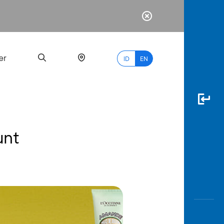
er
ID
EN
unt
Most
Popular
Search
myBCA
Paylate