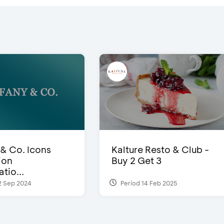
 & Co. Icons
Kalture Resto & Club -
ion
Buy 2 Get 3
tio...
2 Sep 2024
Period 14 Feb 2025