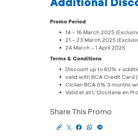
Additional Dis
Promo Period
14 – 16 March 2025 (Exclusiv
21 – 23 March 2025 (Exclusi
24 March – 1 April 2025
Terms & Conditions
Discount up to 60% + addit
valid with BCA Credit Card
Cicilan BCA 0% 3 months wi
Valid at all L’Occitane en P
Share This Promo