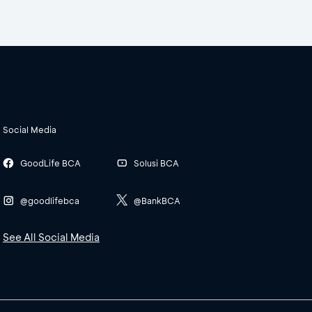
Social Media
GoodLife BCA
Solusi BCA
@goodlifebca
@BankBCA
See All Social Media