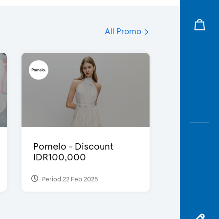
All Promo
Pomelo - Discount
IDR100,000
Period 22 Feb 2025