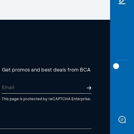
Get promos and best deals from BCA
This page is protected by reCAPTCHA Enterprise.