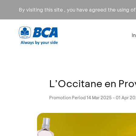
By visiting this site , you have agreed the using o
I
L’Occitane en Pro
Promotion Period 14 Mar 2025 - 01 Apr 2