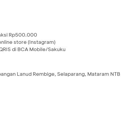
saksi Rp500.000
nline store (Instagram)
RIS di BCA Mobile/Sakuku
pangan Lanud Rembige, Selaparang, Mataram NTB