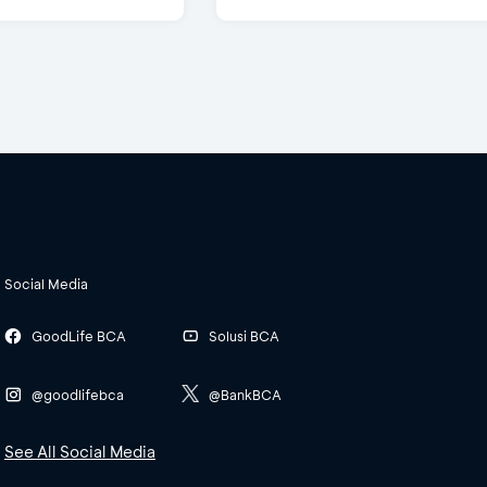
Social Media
GoodLife BCA
Solusi BCA
@goodlifebca
@BankBCA
See All Social Media