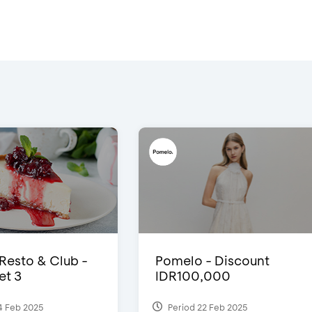
 Resto & Club -
Pomelo - Discount
et 3
IDR100,000
4 Feb 2025
Period 22 Feb 2025