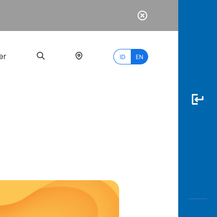
er
ID
EN
Most
Popular
Search
myBCA
Paylate