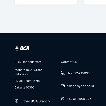
BCA Headquarters
Contact Us
Menara BCA, Grand
Halo BCA 1500888
Indonesia
Jl. MH Thamrin No. 1
halobca@bca.co.id
Jakarta 10310
+62 811 1500 998
Other BCA Branch