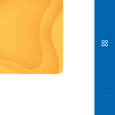
Awas
Modus
Open
Saving
Accoun
Edukati