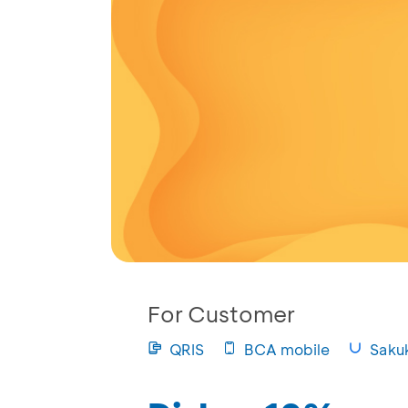
For Customer
QRIS
BCA mobile
Saku