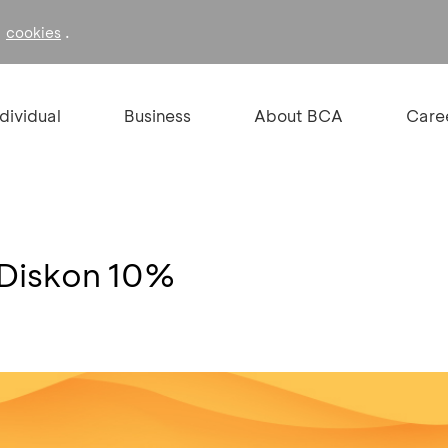
f
.
cookies
ndividual
Business
About BCA
Care
 Diskon 10%