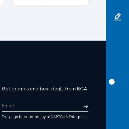
Get promos and best deals from BCA
This page is protected by reCAPTCHA Enterprise.