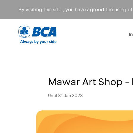
By visiting this site , you have agreed the using o
I
Mawar Art Shop -
Until 31 Jan 2023