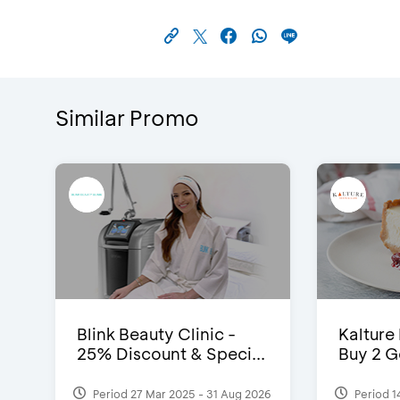
Similar Promo
Blink Beauty Clinic -
Kalture
25% Discount & Speci...
Buy 2 G
Period 27 Mar 2025 - 31 Aug 2026
Period 1