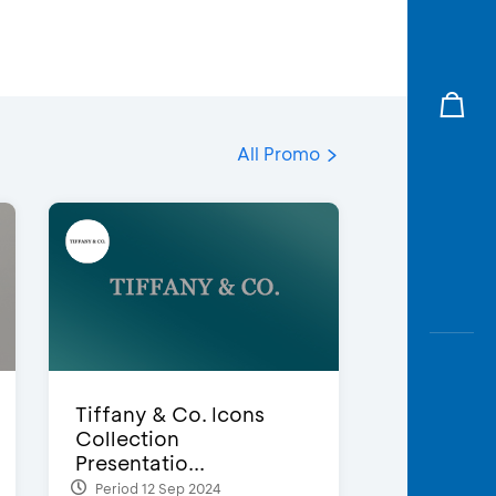
All Promo
Tiffany & Co. Icons
Collection
Presentatio...
Period 12 Sep 2024