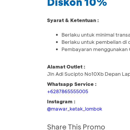
Diskon 10%
Syarat & Ketentuan :
Berlaku untuk minimal tran
Berlaku untuk pembelian di o
Pembayaran menggunakan Q
Alamat Outlet :
Jln Adi Sucipto No10Xb Depan La
Whatsapp Service :
+6287865555005
Instagram :
@mawar_ketak_lombok
Share This Promo