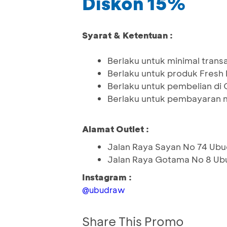
Diskon 15%
Syarat & Ketentuan :
Berlaku untuk minimal tran
Berlaku untuk produk Fresh
Berlaku untuk pembelian di 
Berlaku untuk pembayaran 
Alamat Outlet :
Jalan Raya Sayan No 74 Ubud
Jalan Raya Gotama No 8 Ub
Instagram :
@ubudraw
Share This Promo