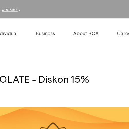
f
.
cookies
ndividual
Business
About BCA
Care
LATE - Diskon 15%