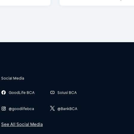
Social Media
GoodLife BCA
Solusi BCA
@goodlifebca
@BankBCA
See All Social Media