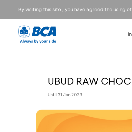
By visiting this site , you have agreed the using o
I
UBUD RAW CHOCO
Until 31 Jan 2023