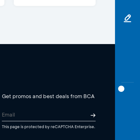
Get promos and best deals from BCA
This page is protected by reCAPTCHA Enterprise.