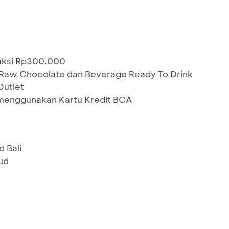
saksi Rp300.000
 Raw Chocolate dan Beverage Ready To Drink
Outlet
menggunakan Kartu Kredit BCA
 Bali
ud