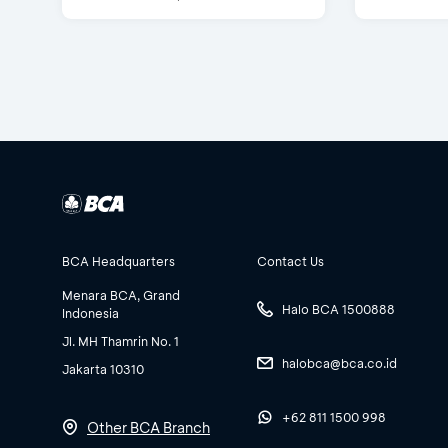
BCA Headquarters
Contact Us
Menara BCA, Grand
Halo BCA 1500888
Indonesia
Jl. MH Thamrin No. 1
halobca@bca.co.id
Jakarta 10310
+62 811 1500 998
Other BCA Branch