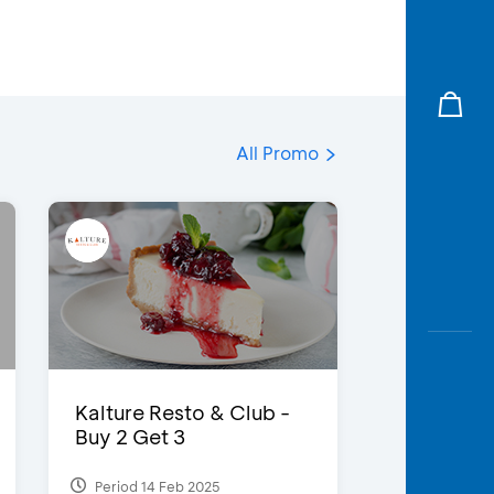
All Promo
Kalture Resto & Club -
Buy 2 Get 3
Period 14 Feb 2025