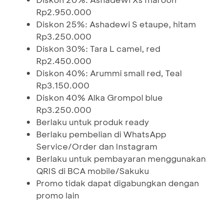
Rp2.950.000
Diskon 25%: Ashadewi S etaupe, hitam
Rp3.250.000
Diskon 30%: Tara L camel, red
Rp2.450.000
Diskon 40%: Arummi small red, Teal
Rp3.150.000
Diskon 40% Alka Grompol blue
Rp3.250.000
Berlaku untuk produk ready
Berlaku pembelian di WhatsApp
Service/Order dan Instagram
Berlaku untuk pembayaran menggunakan
QRIS di BCA mobile/Sakuku
Promo tidak dapat digabungkan dengan
promo lain