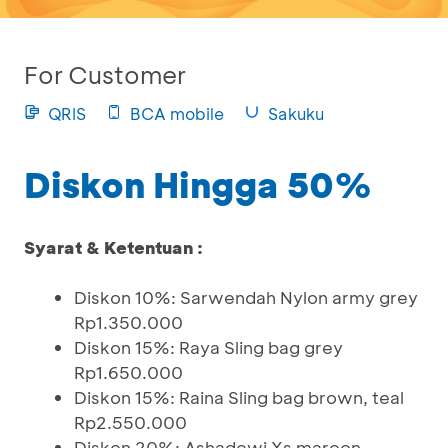
For Customer
QRIS
BCA mobile
Sakuku
Diskon Hingga 50%
Syarat & Ketentuan :
Diskon 10%: Sarwendah Nylon army grey
Rp1.350.000
Diskon 15%: Raya Sling bag grey
Rp1.650.000
Diskon 15%: Raina Sling bag brown, teal
Rp2.550.000
Diskon 20%: Ashadewi Xs maroon