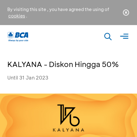
By visiting this site , you have agreed the using of
cookies
.
KALYANA - Diskon Hingga 50%
Until 31 Jan 2023