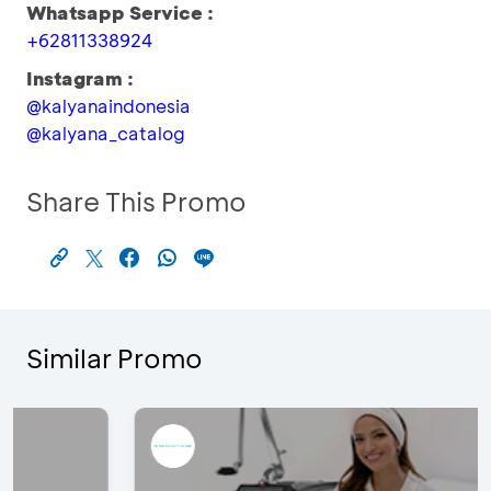
Whatsapp Service :
+62811338924
Instagram :
@kalyanaindonesia
@kalyana_catalog
Share This Promo
Similar Promo