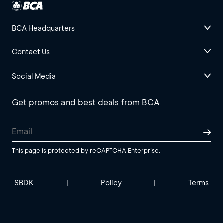
BCA Headquarters
Contact Us
Social Media
Get promos and best deals from BCA
This page is protected by reCAPTCHA Enterprise.
SBDK
Policy
Terms
|
|