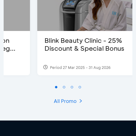
Blink Beauty Clinic - 25%
Discount & Special Bonus
Period 27 Mar 2025 - 31 Aug 2026
All Promo