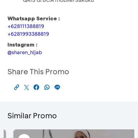
Whatsapp Service :
+628111388819
+6281993388819
Instagram :
@sharen_hijab
Share This Promo
Similar Promo