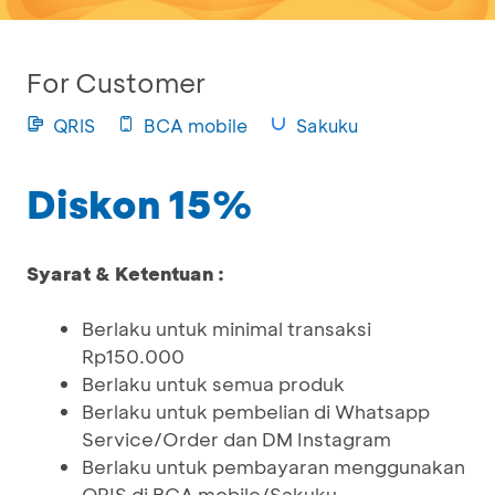
For Customer
QRIS
BCA mobile
Sakuku
Diskon 15%
Syarat & Ketentuan :
Berlaku untuk minimal transaksi
Rp150.000
Berlaku untuk semua produk
Berlaku untuk pembelian di Whatsapp
Service/Order dan DM Instagram
Berlaku untuk pembayaran menggunakan
QRIS di BCA mobile/Sakuku