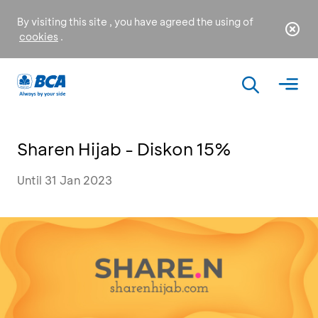
By visiting this site , you have agreed the using of
cookies
.
Sharen Hijab - Diskon 15%
Until 31 Jan 2023