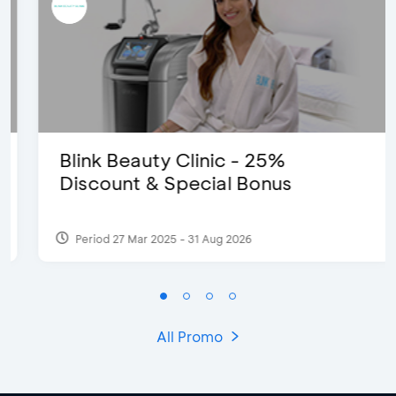
Blink Beauty Clinic - 25%
Discount & Special Bonus
Period 27 Mar 2025 - 31 Aug 2026
All Promo