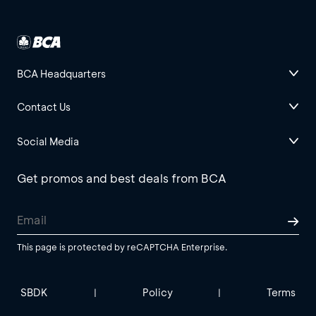
BCA Headquarters
Contact Us
Social Media
Get promos and best deals from BCA
This page is protected by reCAPTCHA Enterprise.
SBDK
Policy
Terms
|
|