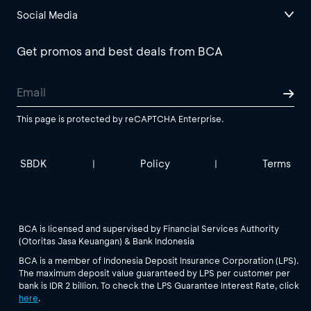
Social Media
Get promos and best deals from BCA
This page is protected by reCAPTCHA Enterprise.
SBDK
Policy
Terms
|
|
BCA is licensed and supervised by Financial Services Authority
(Otoritas Jasa Keuangan) & Bank Indonesia
BCA is a member of Indonesia Deposit Insurance Corporation (LPS).
The maximum deposit value guaranteed by LPS per customer per
bank is IDR 2 billion. To check the LPS Guarantee Interest Rate, click
here
.