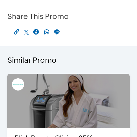
Share This Promo
Similar Promo