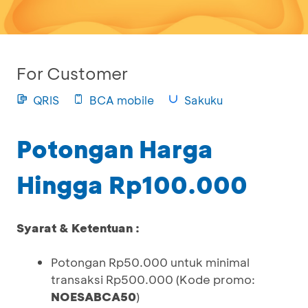
For Customer
QRIS
BCA mobile
Sakuku
Potongan Harga
Hingga Rp100.000
Syarat & Ketentuan :
Potongan Rp50.000 untuk minimal
transaksi Rp500.000 (Kode promo:
NOESABCA50
)