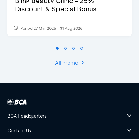
Blink Beauty Clinic - 25%
Discount & Special Bonus
Period 27 Mar 2025 - 31 Aug 2026
All Promo
BCA Headquarters
Contact Us