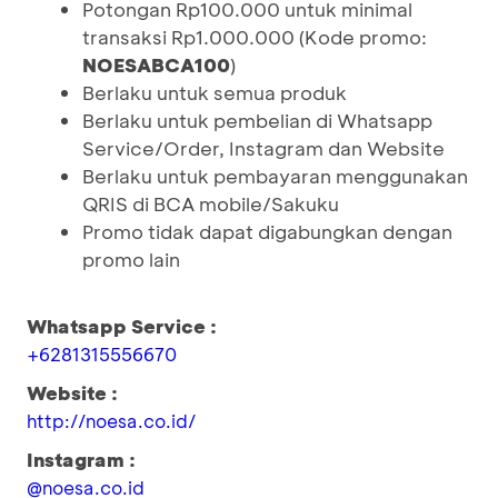
Potongan Rp100.000 untuk minimal
transaksi Rp1.000.000 (Kode promo:
NOESABCA100
)
Berlaku untuk semua produk
Berlaku untuk pembelian di Whatsapp
Service/Order, Instagram dan Website
Berlaku untuk pembayaran menggunakan
QRIS di BCA mobile/Sakuku
Promo tidak dapat digabungkan dengan
promo lain
Whatsapp Service :
+6281315556670
Website :
http://noesa.co.id/
Instagram :
@noesa.co.id