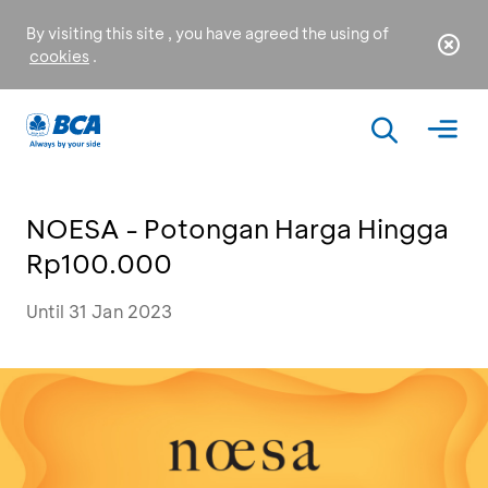
By visiting this site , you have agreed the using of
cookies
.
NOESA - Potongan Harga Hingga
Rp100.000
Until 31 Jan 2023