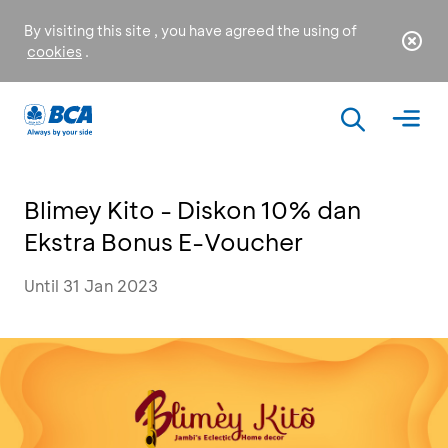
By visiting this site , you have agreed the using of
cookies
.
Blimey Kito - Diskon 10% dan
Ekstra Bonus E-Voucher
Until 31 Jan 2023