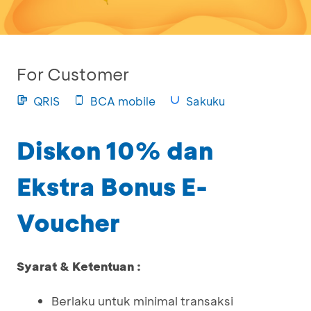
For Customer
QRIS
BCA mobile
Sakuku
Diskon 10% dan
Ekstra Bonus E-
Voucher
Syarat & Ketentuan :
Berlaku untuk minimal transaksi