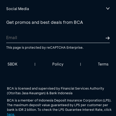
Social Media
Get promos and best deals from BCA
This page is protected by reCAPTCHA Enterprise.
SBDK
Policy
Terms
|
|
BCA is licensed and supervised by Financial Services Authority
(Otoritas Jasa Keuangan) & Bank Indonesia
BCA is a member of Indonesia Deposit Insurance Corporation (LPS).
The maximum deposit value guaranteed by LPS per customer per
bank is IDR 2 billion. To check the LPS Guarantee Interest Rate, click
here
.