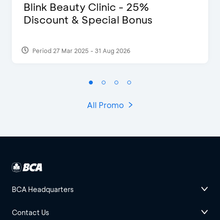
Blink Beauty Clinic - 25%
Discount & Special Bonus
Period 27 Mar 2025 - 31 Aug 2026
All Promo
BCA Headquarters
Contact Us