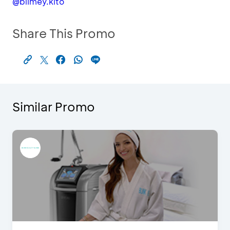
@blimey.kito
Share This Promo
Similar Promo