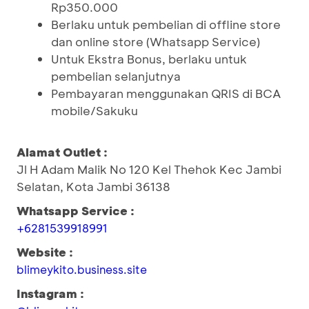
Rp350.000
Berlaku untuk pembelian di offline store
dan online store (Whatsapp Service)
Untuk Ekstra Bonus, berlaku untuk
pembelian selanjutnya
Pembayaran menggunakan QRIS di BCA
mobile/Sakuku
Alamat Outlet :
Jl H Adam Malik No 120 Kel Thehok Kec Jambi
Selatan, Kota Jambi 36138
Whatsapp Service :
+6281539918991
Website :
blimeykito.business.site
Instagram :