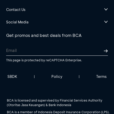
Contact Us
Social Media
Get promos and best deals from BCA
This page is protected by reCAPTCHA Enterprise.
SBDK
Policy
Terms
|
|
BCA is licensed and supervised by Financial Services Authority
(Otoritas Jasa Keuangan) & Bank Indonesia
BCA is a member of Indonesia Deposit Insurance Corporation (LPS).