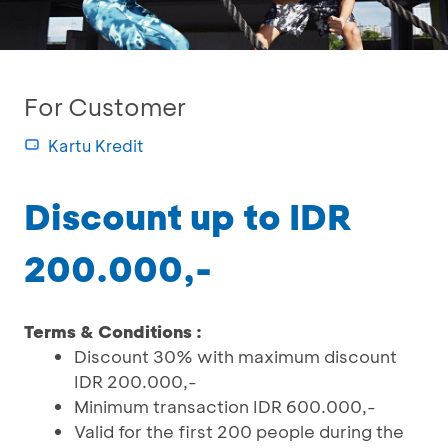
For Customer
Kartu Kredit
Discount up to IDR
200.000,-
Terms & Conditions :
Discount 30% with maximum discount
IDR 200.000,-
Minimum transaction IDR 600.000,-
Valid for the first 200 people during the