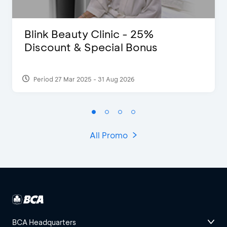
Blink Beauty Clinic - 25%
Discount & Special Bonus
Period 27 Mar 2025 - 31 Aug 2026
All Promo
BCA Headquarters