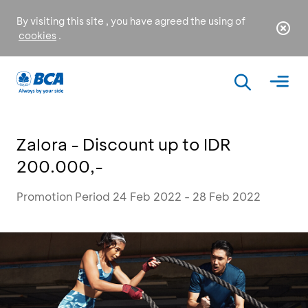
By visiting this site , you have agreed the using of
cookies
.
Zalora - Discount up to IDR
200.000,-
Promotion Period 24 Feb 2022 - 28 Feb 2022