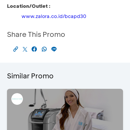
Location/Outlet :
www.zalora.co.id/bcapd30
Share This Promo
Similar Promo