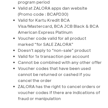
program period
Valid at ZALORA apps dan website
(Promo code : BCAPD30)
Valid for Kartu Kredit BCA
Visa/Mastercard, BCA JCB Black & BCA
American Express Platinum
Voucher code valid for all product
marked “for SALE ZALORA”
Doesn't apply to “non-sale” product
Valid for 1x transaction per account
Cannot be combined with any other offer
Voucher codes that have been used
cannot be returned or cashed if you
cancel the order
ZALORA has the right to cancel orders or
voucher codes if there are indications of
fraud or manipulation